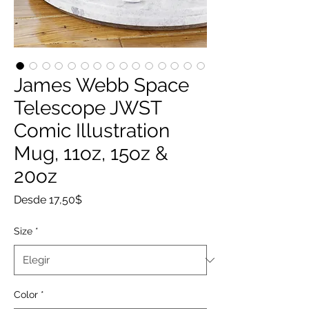
James Webb Space
Telescope JWST
Comic Illustration
Mug, 11oz, 15oz &
20oz
Precio
Desde
17,50$
de
oferta
Size
*
Color
*