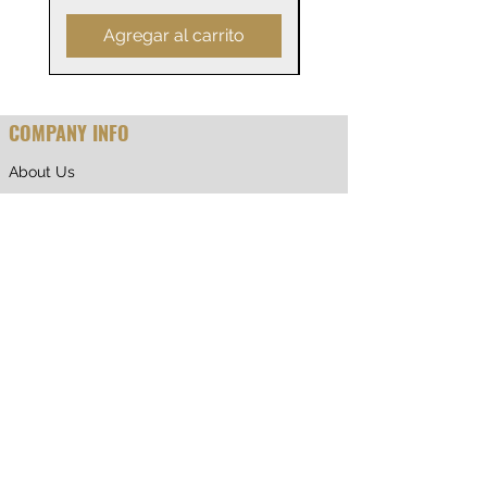
Agregar al carrito
COMPANY INFO
About Us
Why Shop With Us
CUSTOMER CARE
Shipping & Returns
Terms of Service
Privacy Policy
Contact Us