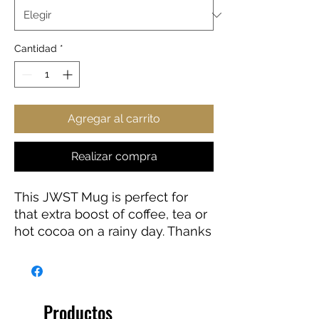
Cantidad
*
Agregar al carrito
Realizar compra
This JWST Mug is perfect for
that extra boost of coffee, tea or
hot cocoa on a rainy day. Thanks
to the ORCA coating, Images are
printed in picture-perfect quality
on the white ceramic base with
a glossy finish. The mug features
Productos
a C-shaped, easy-grip handle.