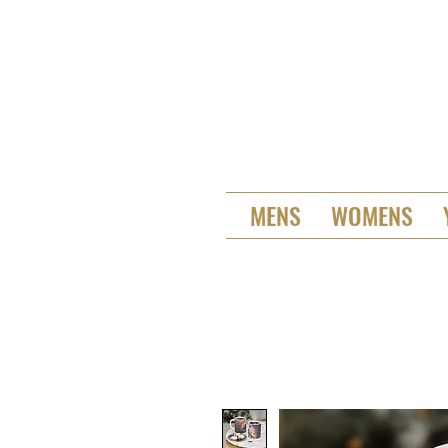
MENS
WOMENS