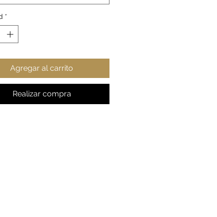
erial: durable white ceramic
d
*
haped easy-grip handle
sy finish
Agregar al carrito
Realizar compra