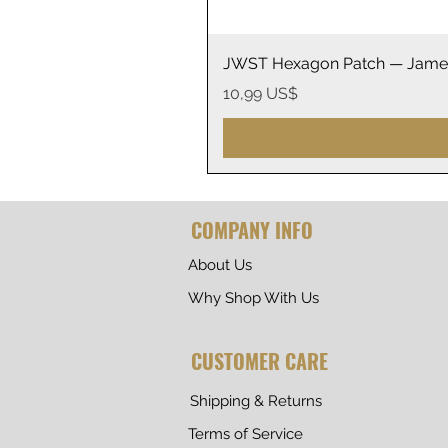
JWST Hexagon Patch — James
Precio
10,99 US$
COMPANY INFO
About Us
Why Shop With Us
CUSTOMER CARE
Shipping & Returns
Terms of Service