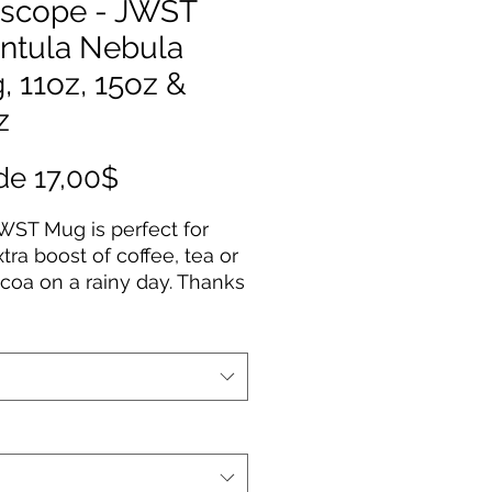
escope - JWST
antula Nebula
 11oz, 15oz &
z
Precio
de
17,00$
de
WST Mug is perfect for
oferta
xtra boost of coffee, tea or
coa on a rainy day. Thanks
 ORCA coating, Images are
d in picture-perfect quality
 white ceramic base with
sy finish. The mug features
aped, easy-grip handle.
ilable in 11oz, 15oz & 20oz