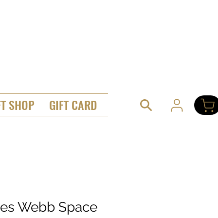
FT SHOP
GIFT CARD
es Webb Space