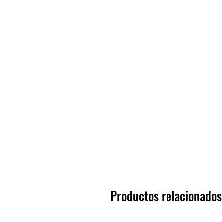
Productos relacionados