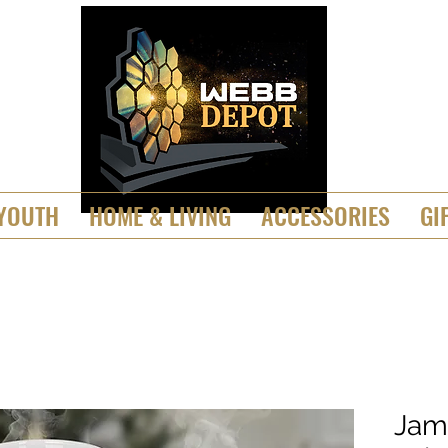
YOUTH
HOME & LIVING
ACCESSORIES
GI
Jam