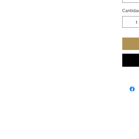
sizes
.: Mat
Cantida
.: C-s
.: Glos