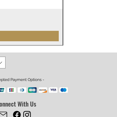
James Webb Space Telesco
Precio
29,99 US$
epted Payment Options -
onnect With Us