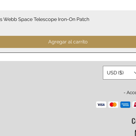
Vista rápida
 Webb Space Telescope Iron-On Patch
Agregar al carrito
USD ($)
- Acc
C