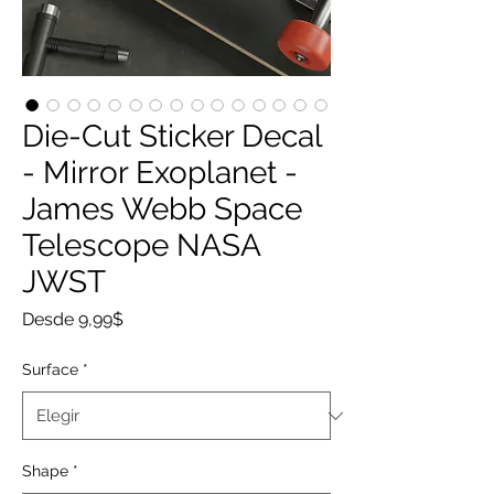
Die-Cut Sticker Decal
- Mirror Exoplanet -
James Webb Space
Telescope NASA
JWST
Precio
Desde
9,99$
de
oferta
Surface
*
Shape
*