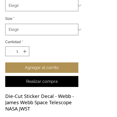
Size
*
Cantidad
*
Agregar al carrito
Realizar compra
Die-Cut Sticker Decal - Webb -
James Webb Space Telescope
NASA JWST