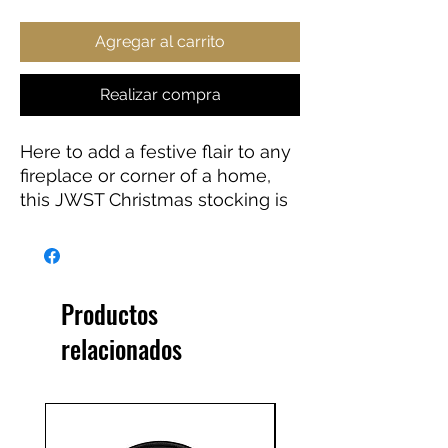
Agregar al carrito
Realizar compra
Here to add a festive flair to any
fireplace or corner of a home,
this JWST Christmas stocking is
the perfect way to store small
gifts for loved ones. Featuring a
white fold on top and a hanging
loop for convenient placement.
Productos
Perfect gift for any astronomy
relacionados
lover.
.: Material: 100% polyester
.: One size: 7'' x 13" (17.8cm x
33cm)