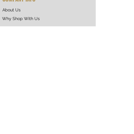
About Us
Why Shop With Us
CUSTOMER CARE
Shipping & Returns
Terms of Service
Privacy Policy
Contact Us
RETURNING CUSTOMER
My Account
Orders & Returns