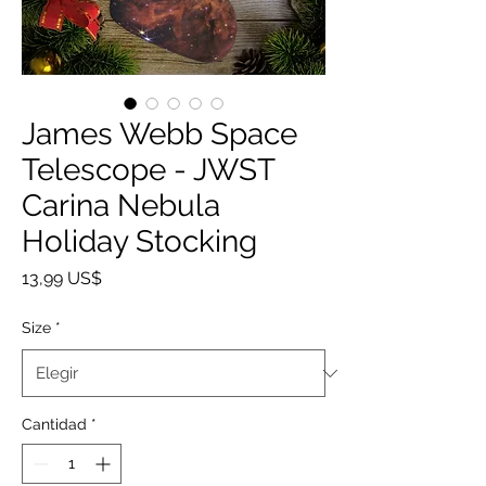
James Webb Space
Telescope - JWST
Carina Nebula
Holiday Stocking
Precio
13,99 US$
Size
*
Cantidad
*