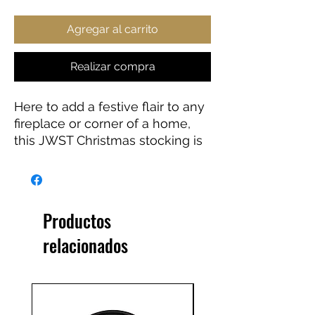
Agregar al carrito
Realizar compra
Here to add a festive flair to any
fireplace or corner of a home,
this JWST Christmas stocking is
the perfect way to store small
gifts for loved ones. Featuring a
white fold on top and a hanging
loop for convenient placement.
Productos
Perfect gift for any astronomy
relacionados
lover.
.: Material: 100% polyester
.: One size: 7'' x 13" (17.8cm x
33cm)