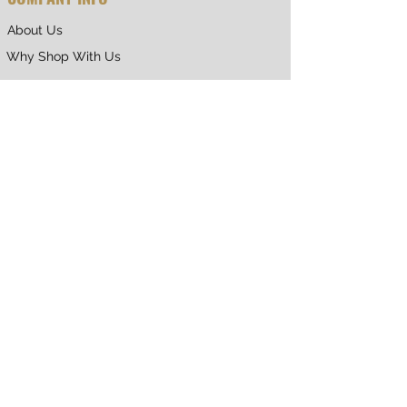
About Us
Why Shop With Us
CUSTOMER CARE
Shipping & Returns
Terms of Service
Privacy Policy
Contact Us
RETURNING CUSTOMER
My Account
Orders & Returns