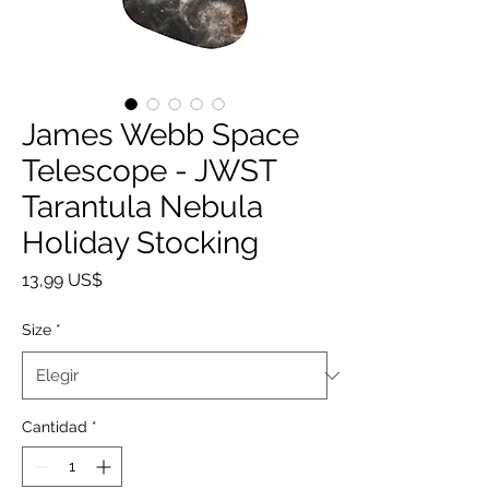
James Webb Space
Telescope - JWST
Tarantula Nebula
Holiday Stocking
Precio
13,99 US$
Size
*
Cantidad
*