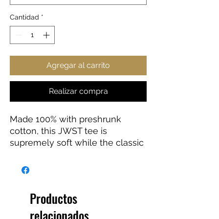
Cantidad
*
Agregar al carrito
Realizar compra
Made 100% with preshrunk
cotton, this JWST tee is
supremely soft while the classic
fit makes it an easy-going
choice for a number of
occasions.
Productos
.: 100% preshrunk cotton (fiber
relacionados
content may vary for different