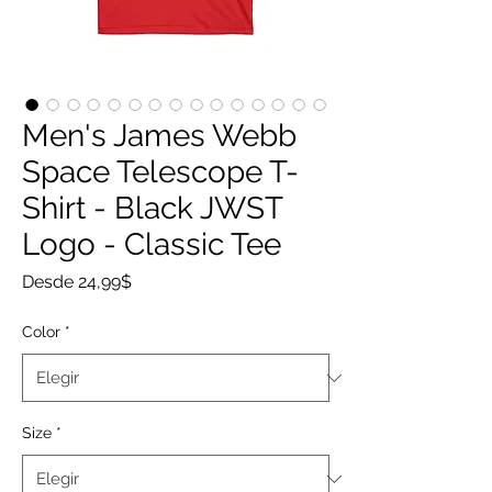
Men's James Webb
Space Telescope T-
Shirt - Black JWST
Logo - Classic Tee
Precio
Desde
24,99$
de
oferta
Color
*
Size
*