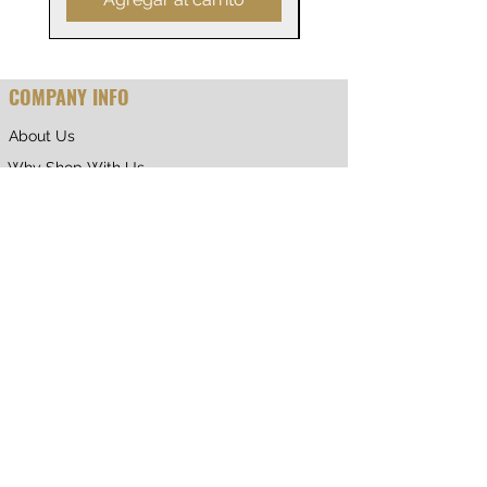
0
COMPANY INFO
About Us
Why Shop With Us
CUSTOMER CARE
Shipping & Returns
Terms of Service
Privacy Policy
Contact Us