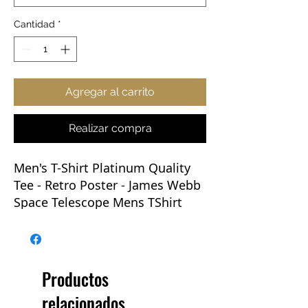
Cantidad
*
Agregar al carrito
Realizar compra
Men's T-Shirt Platinum Quality
Tee - Retro Poster
- James Webb
Space Telescope Mens TShirt
JWST T Shirt NASA
This new Webb tee will be the
Go-To of any wardrobe. Whether
Productos
you're rocking one with jeans,
relacionados
layering up, prepping for an