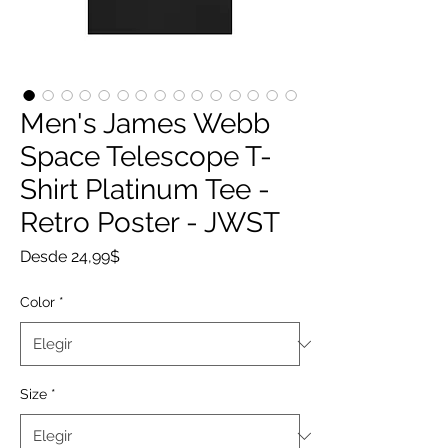
Men's James Webb
Space Telescope T-
Shirt Platinum Tee -
Retro Poster - JWST
Precio
Desde
24,99$
de
oferta
Color
*
Size
*