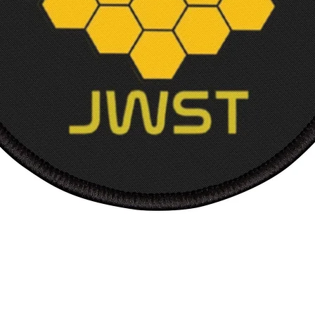
Length
Sleev
from 
back, 