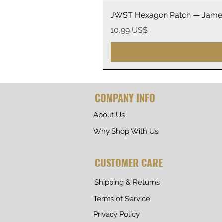
JWST Hexagon Patch — James
Precio
10,99 US$
COMPANY INFO
About Us
Why Shop With Us
CUSTOMER CARE
Shipping & Returns
Terms of Service
Privacy Policy