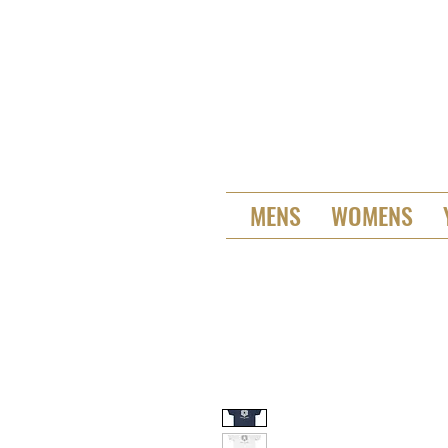
MENS
WOMENS