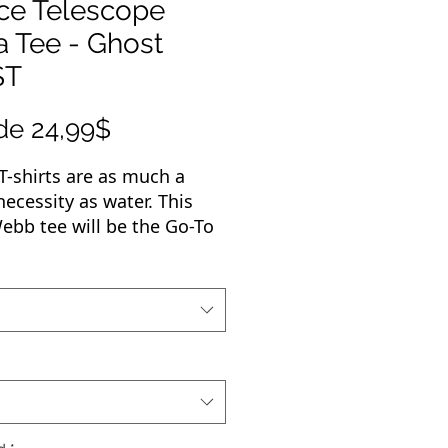
ce Telescope
a Tee - Ghost
ST
Precio
de
24,99$
de
T-shirts are as much a
oferta
necessity as water. This
bb tee will be the Go-To
 wardrobe. Whether you're
g one with jeans, layering
epping for an evening with
ae or headed out with
als, you'll always want to
for your Webb Tee.
terials that went into this