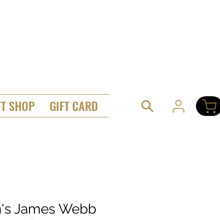
FT SHOP
GIFT CARD
's James Webb