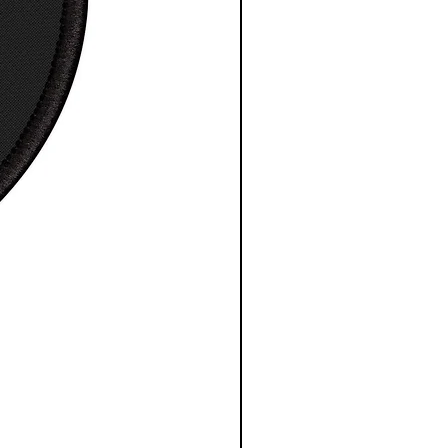
0
0
0
0
0
0
0
0
0
0
0
0
, in
2
2
3
31
32
3
34
35
8.
9.
0.
.0
.0
3.
.0
.0
0
0
0
0
0
0
0
0
0
0
0
0
e length
15
17
18
2
21
22
24
25
center
.6
.3
.7
0.
.5
.8
.2
.5
in
2
7
5
0
0
7
5
0
0