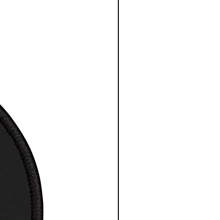
Cotton
comfortable classic T-Shirt
t / Tee
otton design
a great gift for any space
ience fan
ne wash, tumble dry
esy NASA/ESA/CSA
S
M
L
X
2
3
4
5X
L
X
X
X
L
L
L
L
 in
18
2
22
24
2
2
3
32
.0
0.
.0
.0
6.
8.
0.
.0