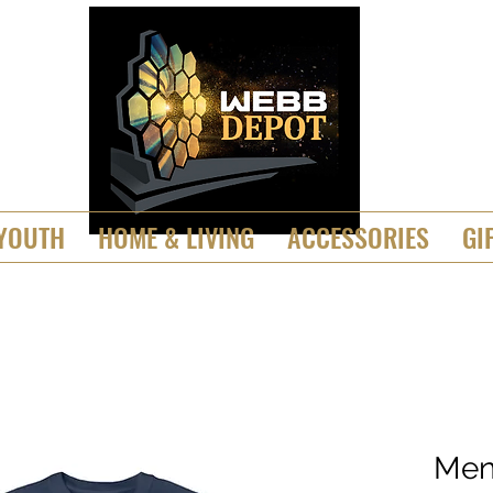
YOUTH
HOME & LIVING
ACCESSORIES
GI
Men