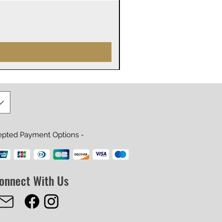
James Webb Space Telesco
Precio
29,99 US$
epted Payment Options -
onnect With Us