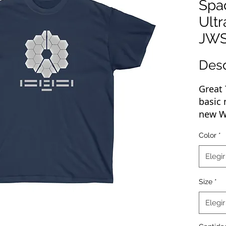
Spa
Ultr
JW
Des
Great 
basic 
new We
of any
Color
*
rockin
up, pr
Elegir
your b
your p
Size
*
reach 
Elegir
The ma