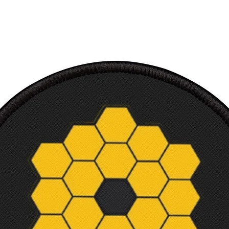
100% 
Ultra 
/ TShir
Soft c
Makes 
and sc
Machi
Court
Width,