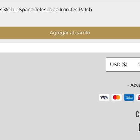
Vista rápida
 Webb Space Telescope Iron-On Patch
Agregar al carrito
USD ($)
- Acc
C