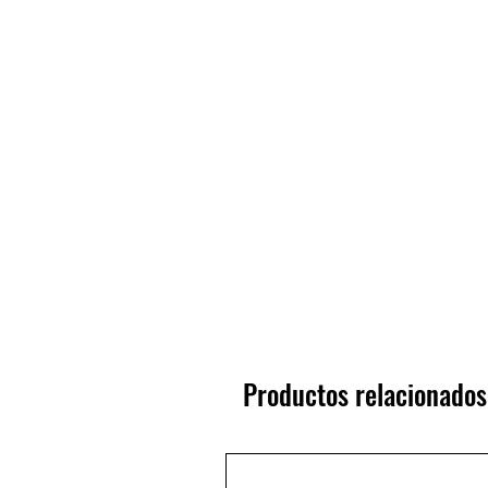
Productos relacionados