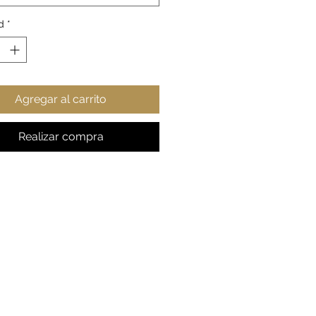
Fit
way label
d
*
rue to size
gift for any astronomy fan
esy: NASA
Agregar al carrito
S
M
L
XL
2XL
 in
17.9
20.0
21.9
23.9
25.9
9
0
7
8
8
Realizar compra
, in
27.9
28.9
30.0
30.9
32.0
9
8
0
8
1
e
26.
27.1
27.5
27.9
28.3
, in
93
7
6
5
5