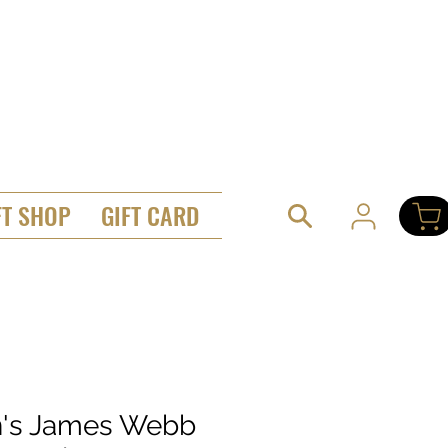
FT SHOP
GIFT CARD
's James Webb