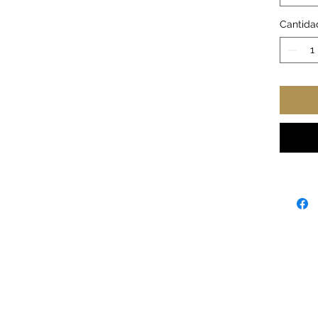
Retail 
Tear a
Cantida
Runs t
Great 
Court
Width,
Length
Sleev
length