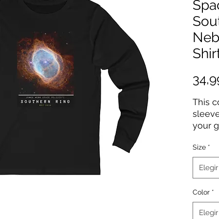
Spa
Sou
Neb
Shir
34,
This 
sleeve
your g
high-q
Size
*
Webb d
years 
Elegir
gift f
Color
*
100% 
Light 
Elegir