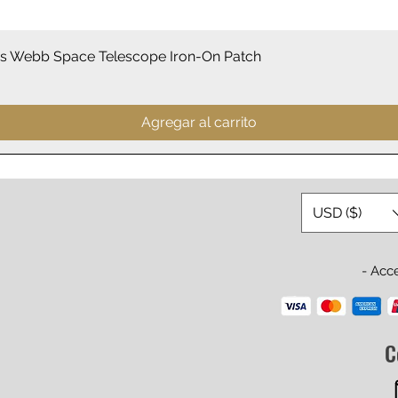
Vista rápida
 Webb Space Telescope Iron-On Patch
Agregar al carrito
USD ($)
- Acc
C