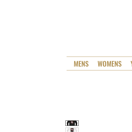
MENS
WOMENS