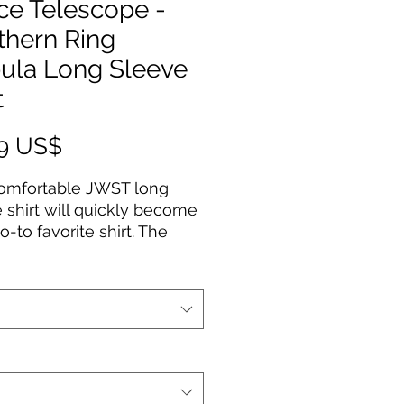
ce Telescope -
thern Ring
ula Long Sleeve
t
Precio
99 US$
comfortable JWST long
 shirt will quickly become
o-to favorite shirt. The
uality print of your favorite
esign will stay sharp for
to come. Makes a great
or any astronomy fan!
Cotton
fabric