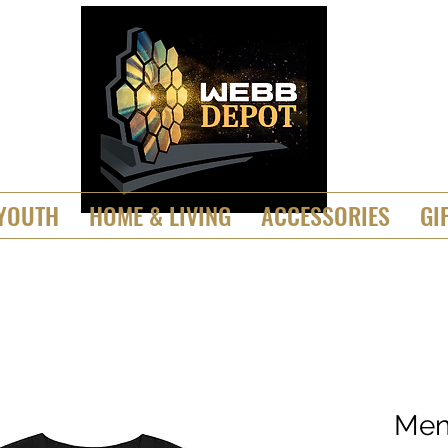
YOUTH
HOME & LIVING
ACCESSORIES
GI
Men