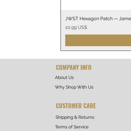
JWST Hexagon Patch — James
Precio
10,99 US$
COMPANY INFO
About Us
Why Shop With Us
CUSTOMER CARE
Shipping & Returns
Terms of Service