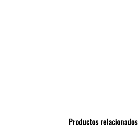
Productos relacionados