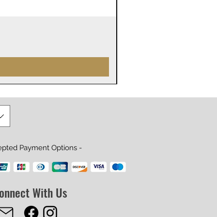
James Webb Space Telesco
Precio
29,99 US$
epted Payment Options -
onnect With Us