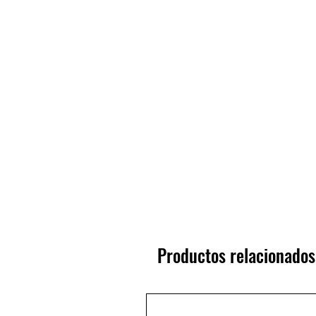
Productos relacionados