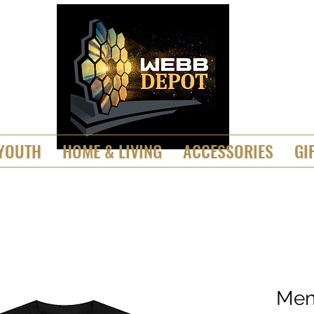
YOUTH
HOME & LIVING
ACCESSORIES
GI
Men