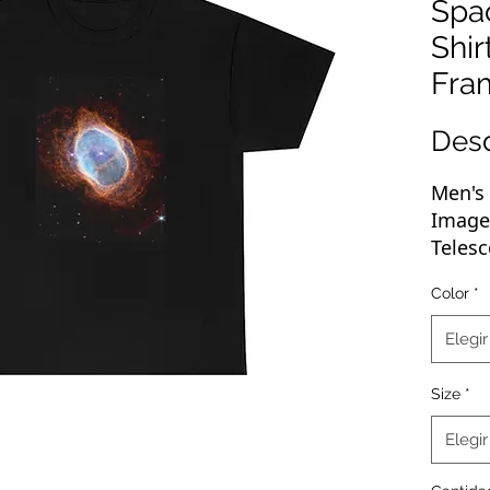
Spa
Shir
Fra
Des
Men's 
Imag
Telesc
Shirt
Color
*
Great 
Elegir
basic 
new We
Size
*
of any
rockin
Elegir
up, pr