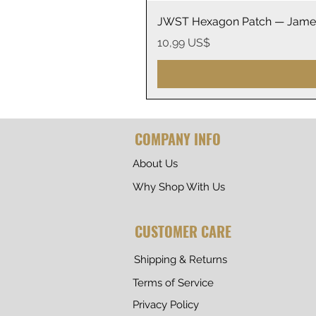
JWST Hexagon Patch — James
Precio
10,99 US$
COMPANY INFO
About Us
Why Shop With Us
CUSTOMER CARE
Shipping & Returns
Terms of Service
Privacy Policy