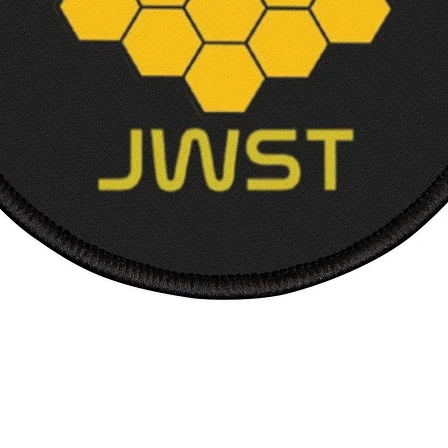
Width,
Length
Sleev
from 
back, 