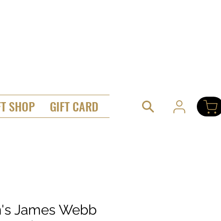
FT SHOP
GIFT CARD
's James Webb