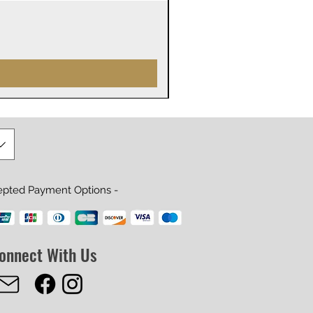
James Webb Space Telesco
Precio
29,99 US$
epted Payment Options -
onnect With Us