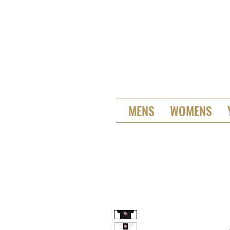
MENS
WOMENS