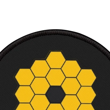
improv
printe
100% 
Ultra 
/ TShir
Soft c
Makes 
and sc
Machi
Court