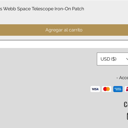
Vista rápida
 Webb Space Telescope Iron-On Patch
Agregar al carrito
USD ($)
- Acc
C