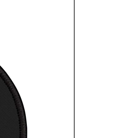
ed elasticity. Image
d in the USA.
Cotton
comfortable classic T-Shirt
t / Tee
otton design
a great gift for any space
ience fan
ne wash, tumble dry
esy NASA/ESA/CSA