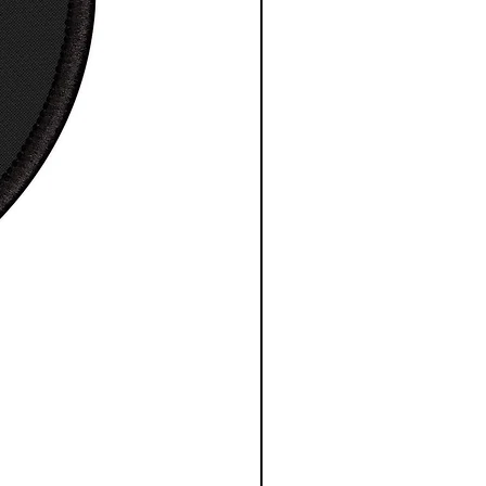
S
M
L
X
2
3
4
5X
L
X
X
X
L
L
L
L
 in
18
2
22
24
2
2
3
32
.0
0.
.0
.0
6.
8.
0.
.0
0
0
0
0
0
0
0
0
0
0
0
0
, in
2
2
3
31
32
3
34
35
8.
9.
0.
.0
.0
3.
.0
.0
0
0
0
0
0
0
0
0
0
0
0
0
e length
15
17
18
2
21
22
24
25
center
.6
.3
.7
0.
.5
.8
.2
.5
in
2
7
5
0
0
7
5
0
0