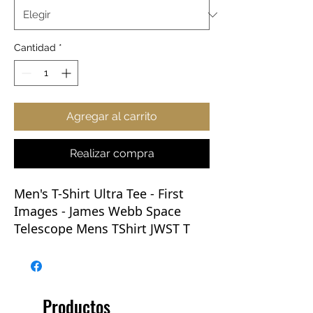
Cantidad
*
Agregar al carrito
Realizar compra
Men's T-Shirt Ultra Tee - First
Images
- James Webb Space
Telescope Mens TShirt JWST T
Shirt NASA
Great T-shirts are as much a
basic necessity as water. This
Productos