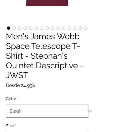
Men's James Webb
Space Telescope T-
Shirt - Stephan's
Quintet Descriptive -
JWST
Precio
Desde
24,99$
de
oferta
Color
*
Size
*