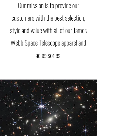
Our mission is to provide our
customers with the best selection,
style and value with all of our James
Webb Space Telescope apparel and
accessories.