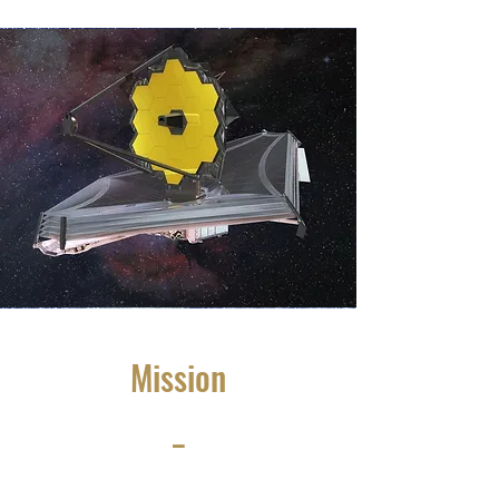
Mission
_