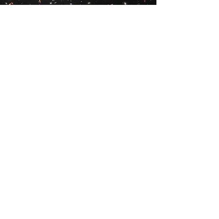
Vision
_
To build and expand on our
world-leading Webb merch selection
and share our products with like-
minded space lovers all across the
globe.