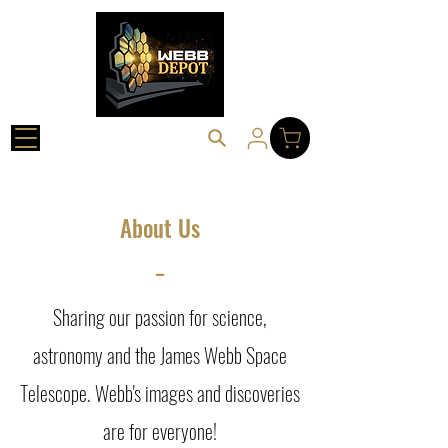
About Us
_
Sharing our passion for science,
astronomy and the James Webb Space
Telescope. Webb's images and discoveries
are for everyone!