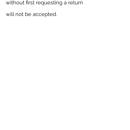
without first requesting a return
will not be accepted.
Please contact us for any return
questions at
info@webbdepot.com
Order issues
Please inspect your order upon
delivery and contact us
immediately if the item is
defective or damaged so that
we can evaluate the issue and