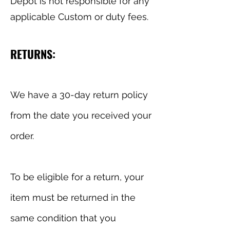
Depot is not responsible for any
applicable Custom or duty fees.
RETURNS:
We have a 30-day return policy
from the date you received your
order.
To be eligible for a return, your
item must be returned in the
same condition that you