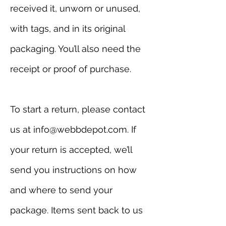
received it, unworn or unused,
with tags, and in its original
packaging. You’ll also need the
receipt or proof of purchase.
To start a return, please contact
us at info@webbdepot.com. If
your return is accepted, we’ll
send you instructions on how
and where to send your
package. Items sent back to us