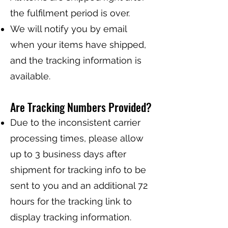
the fulfilment period is over.
We will notify you by email
when your items have shipped,
and the tracking information is
available.
Are Tracking Numbers Provided?
Due to the inconsistent carrier
processing times, please allow
up to 3 business days after
shipment for tracking info to be
sent to you and an additional 72
hours for the tracking link to
display tracking information.