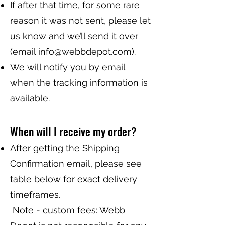
If after that time, for some rare
reason it was not sent, please let
us know and we’ll send it over
(email
info@webbdepot.com
).
We will notify you by email
when the tracking information is
available.
When will I receive my order?
After getting the Shipping
Confirmation email, please see
table below for exact delivery
timeframes.
Note - custom fees: Webb