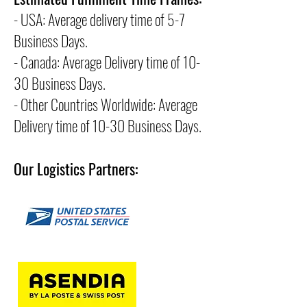
- USA: Average delivery time of 5-7
Business Days.
- Canada: Average Delivery time of 10-
30 Business Days.
- Other Countries Worldwide: Average
Delivery time of 10-30 Business Days.
Our Logistics Partners: