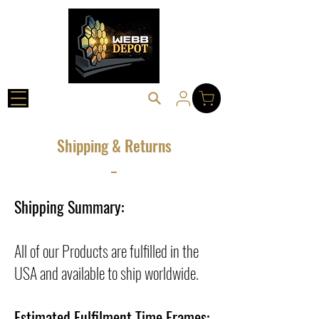
Shipping & Returns
_
Shipping Summary:
All of our Products are fulfilled in the
USA and available to ship worldwide.
Estimated Fulfilment Time Frames: