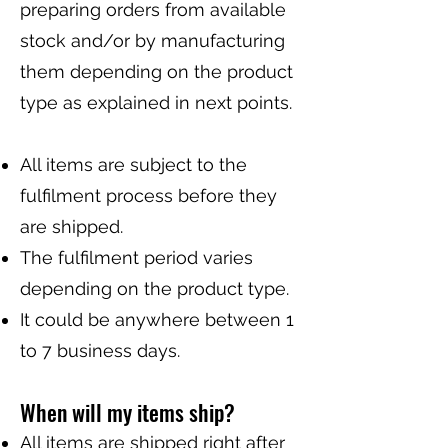
preparing orders from available
stock and/or by manufacturing
them depending on the product
type as explained in next points.
All items are subject to the
fulfilment process before they
are shipped.
The fulfilment period varies
depending on the product type.
It could be anywhere between 1
to 7 business days.
When will my items ship?
All items are shipped right after