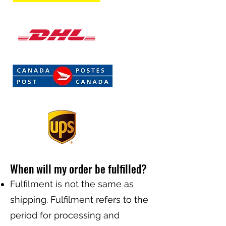
When will my order be fulfilled?
Fulfilment is not the same as
shipping. Fulfilment refers to the
period for processing and