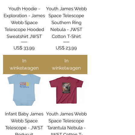
Youth Hoodie -
Youth James Webb
Exploration - James
Space Telescope
Webb Space
Southern Ring
Telescope Hooded
Nebula - JWST
Sweatshirt JWST
Cotton T-Shirt
Prijs
Prijs
US$ 33,99
US$ 23,99
In
In
winkelwagen
winkelwagen
Infant Baby James
Youth James Webb
Webb Space
Space Telescope
Telescope - JWST
Tarantula Nebula -
Bodysuit
JWST Cotton T-