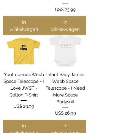
Prijs
US$ 23,99
In
In
winkelwagen
winkelwagen
Youth James Webb
Infant Baby James
Space Telescope - I
Webb Space
Love JWST -
Telescope - I Need
Cotton T-Shirt
More Space
Bodysuit
Prijs
US$ 23,99
Prijs
US$ 26,99
In
In
winkelwagen
winkelwagen