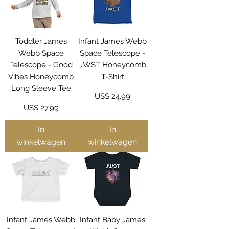
Toddler James
Infant James Webb
Webb Space
Space Telescope -
Telescope - Good
JWST Honeycomb
Vibes Honeycomb
T-Shirt
Long Sleeve Tee
Prijs
US$ 24,99
Prijs
US$ 27,99
In
In
winkelwagen
winkelwagen
Infant James Webb
Infant Baby James