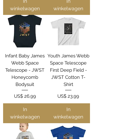
In
In
winkelwagen
winkelwagen
Infant Baby James
Youth James Webb
Webb Space
Space Telescope
Telescope - JWST
First Deep Field -
Honeycomb
JWST Cotton T-
Bodysuit
Shirt
Prijs
Prijs
US$ 26,99
US$ 23,99
In
In
winkelwagen
winkelwagen