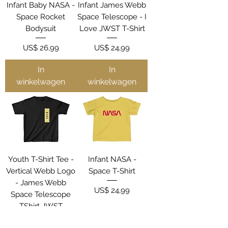
Infant Baby NASA -
Infant James Webb
Space Rocket
Space Telescope - I
Bodysuit
Love JWST T-Shirt
Prijs
Prijs
US$ 26,99
US$ 24,99
In
In
winkelwagen
winkelwagen
Youth T-Shirt Tee -
Infant NASA -
Vertical Webb Logo
Space T-Shirt
- James Webb
Prijs
US$ 24,99
Space Telescope
TShirt JWST
Prijs
US$ 32,99