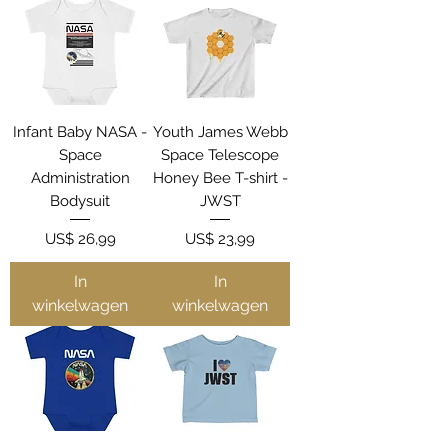
Infant Baby NASA -
Youth James Webb
Space
Space Telescope
Administration
Honey Bee T-shirt -
Bodysuit
JWST
Prijs
Prijs
US$ 26,99
US$ 23,99
In
In
winkelwagen
winkelwagen