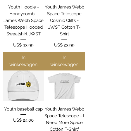
Youth Hoodie -
Youth James Webb
Honeycomb -
Space Telescope
James Webb Space
Cosmic Cliffs -
Telescope Hooded
JWST Cotton T-
Sweatshirt JWST
Shirt
Prijs
Prijs
US$ 33,99
US$ 23,99
In
In
winkelwagen
winkelwagen
Youth baseball cap
Youth James Webb
Space Telescope - I
Prijs
US$ 24,00
Need More Space
Cotton T-Shirt¹