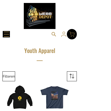
Youth Apparel
___
Filteren