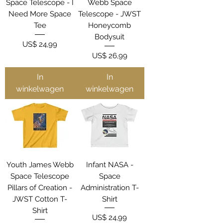
Space Telescope - I
Webb Space
Need More Space
Telescope - JWST
Tee
Honeycomb
Bodysuit
Prijs
US$ 24,99
Prijs
US$ 26,99
In
In
winkelwagen
winkelwagen
Youth James Webb
Infant NASA -
Space Telescope
Space
Pillars of Creation -
Administration T-
JWST Cotton T-
Shirt
Shirt
Prijs
US$ 24,99