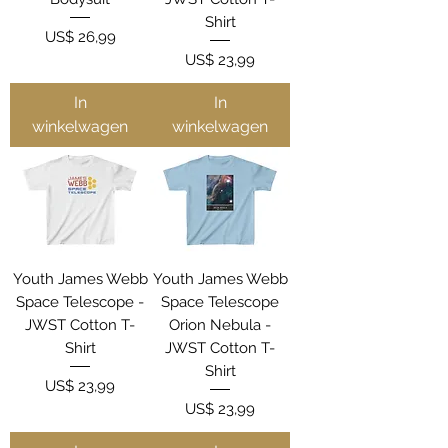
Shirt
Prijs
US$ 26,99
Prijs
US$ 23,99
In
In
winkelwagen
winkelwagen
Youth James Webb
Youth James Webb
Space Telescope -
Space Telescope
JWST Cotton T-
Orion Nebula -
Shirt
JWST Cotton T-
Shirt
Prijs
US$ 23,99
Prijs
US$ 23,99