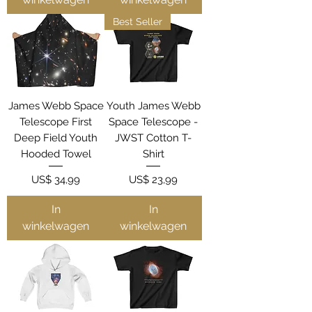
Best Seller
James Webb Space
Youth James Webb
Telescope First
Space Telescope -
Deep Field Youth
JWST Cotton T-
Hooded Towel
Shirt
Prijs
Prijs
US$ 34,99
US$ 23,99
In
In
winkelwagen
winkelwagen