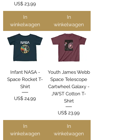
Prijs
US$ 23,99
In
In
winkelwagen
winkelwagen
Infant NASA -
Youth James Webb
Space Rocket T-
Space Telescope
Shirt
Cartwheel Galaxy -
JWST Cotton T-
Prijs
US$ 24,99
Shirt
Prijs
US$ 23,99
In
In
winkelwagen
winkelwagen