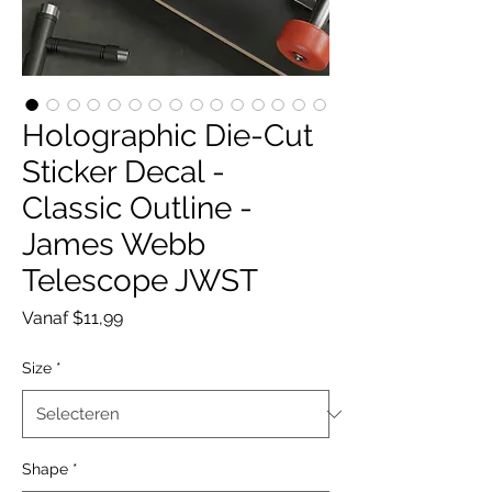
Holographic Die-Cut
Sticker Decal -
Classic Outline -
James Webb
Telescope JWST
Verkoopprijs
Vanaf
$11,99
Size
*
Shape
*