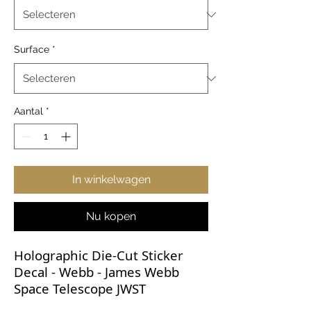
Surface
*
Aantal
*
In winkelwagen
Nu kopen
Holographic Die-Cut Sticker
Decal - Webb - James Webb
Space Telescope JWST