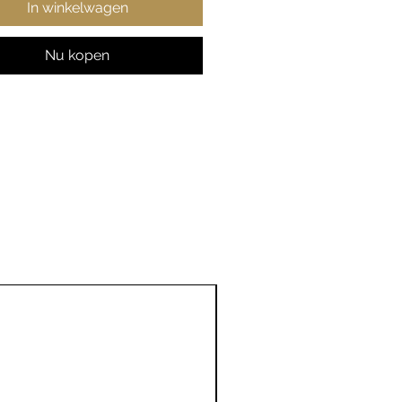
In winkelwagen
ent colors)
t fabric
ic fit
Nu kopen
 true to size