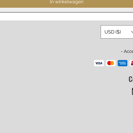
In winkelwagen
USD ($)
- Acc
C