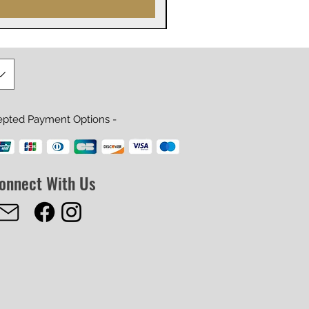
epted Payment Options -
onnect With Us