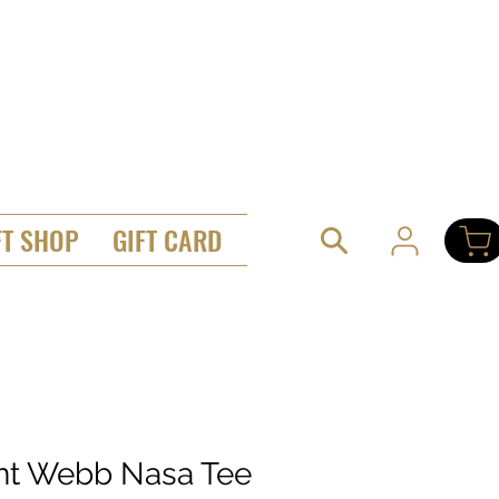
FT SHOP
GIFT CARD
ant Webb Nasa Tee