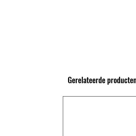
Gerelateerde producte