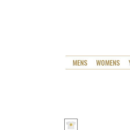
MENS
WOMENS