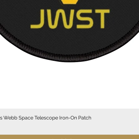
Snel overzicht
 Webb Space Telescope Iron-On Patch