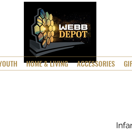
YOUTH
HOME & LIVING
ACCESSORIES
GI
Inf