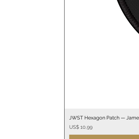
JWST Hexagon Patch — James
Prijs
US$ 10,99