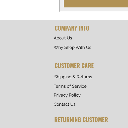
COMPANY INFO
About Us
Why Shop With Us
CUSTOMER CARE
Shipping & Returns
Terms of Service
Privacy Policy
Contact Us
RETURNING CUSTOMER