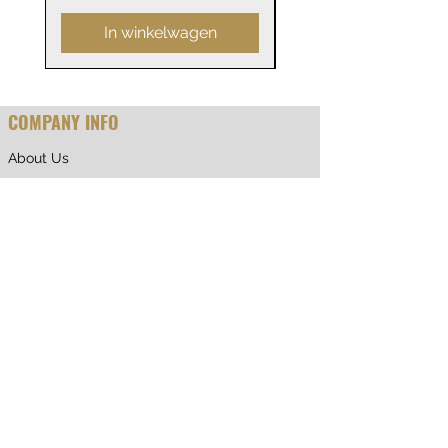
In winkelwagen
COMPANY INFO
About Us
Why Shop With Us
CUSTOMER CARE
Shipping & Returns
Terms of Service
Privacy Policy
Contact Us