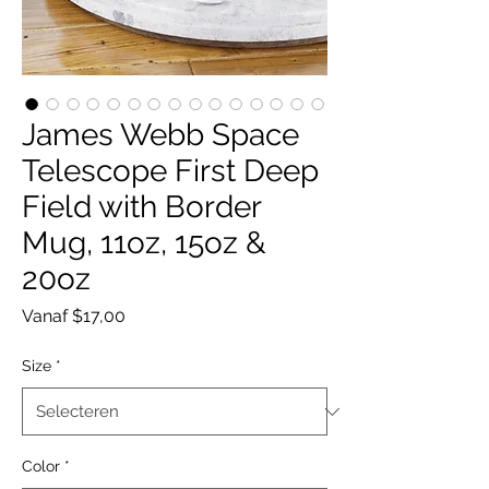
James Webb Space
Telescope First Deep
Field with Border
Mug, 11oz, 15oz &
20oz
Verkoopprijs
Vanaf
$17,00
Size
*
Color
*