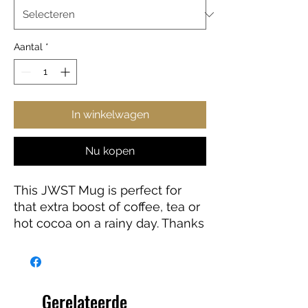
Aantal
*
In winkelwagen
Nu kopen
This JWST Mug is perfect for
that extra boost of coffee, tea or
hot cocoa on a rainy day. Thanks
to the ORCA coating, Images are
printed in picture-perfect quality
on the white ceramic base with
a glossy finish. The mug features
Gerelateerde
a C-shaped, easy-grip handle.