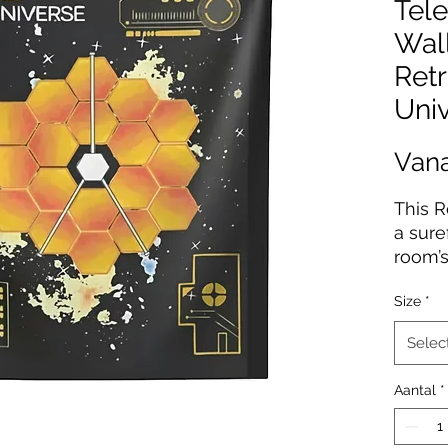
Tele
Wall
Retr
Uni
Van
This R
a sure
room’s
person
Size
*
Polyes
with 
Selec
durabi
water-
Aantal
*
ensure
decora