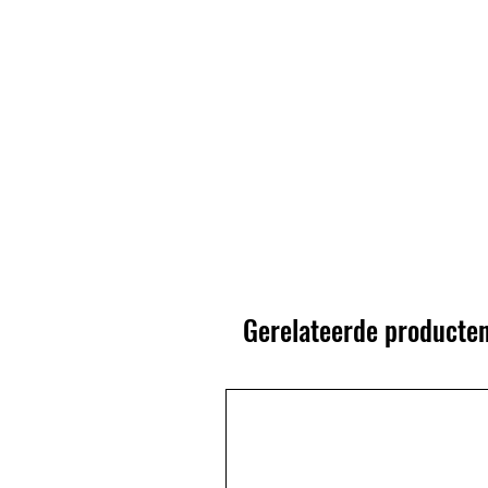
Gerelateerde producte