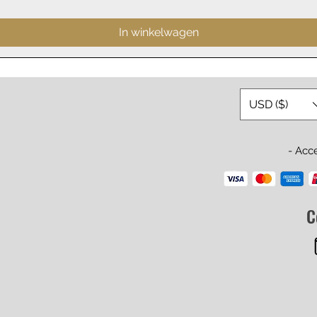
In winkelwagen
USD ($)
- Acc
C