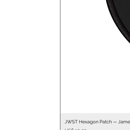
JWST Hexagon Patch — James