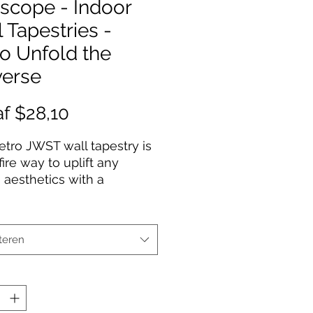
scope - Indoor
 Tapestries -
o Unfold the
verse
Verkoopprijs
af
$28,10
etro JWST wall tapestry is
fire way to uplift any
 aesthetics with a
al touch. This 100%
ter wall tapestry comes
hemmed edges for extra
teren
lity while its mildew and
resistant properties
 years worth of
ting bliss. Our advanced