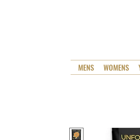
MENS
WOMENS