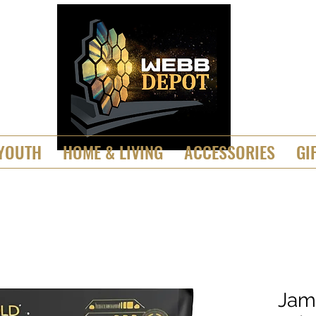
YOUTH
HOME & LIVING
ACCESSORIES
GI
Jam