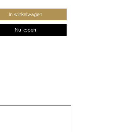
ry printing techniques
tee crisp detail, in any of
ltiple size choices.
In winkelwagen
% Polyester
Nu kopen
er and mildew resistant
h-quality design
tiple sizes (26x36 in, 50x60
x80 in, 88x104 in)
nted in the USA
26" ×
68" ×
88" ×
36"
80"
104"
,
26.00
68.00
88.00
,
36.00
80.00
104.00