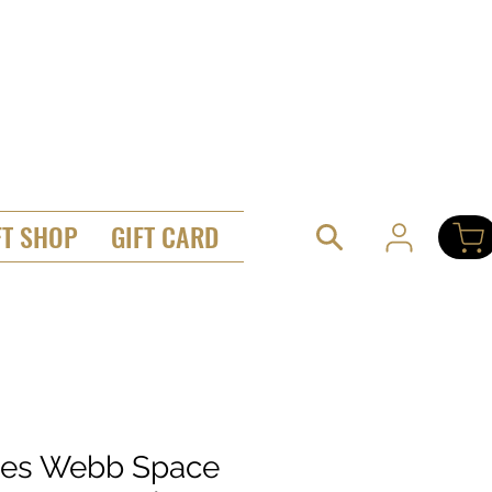
FT SHOP
GIFT CARD
es Webb Space