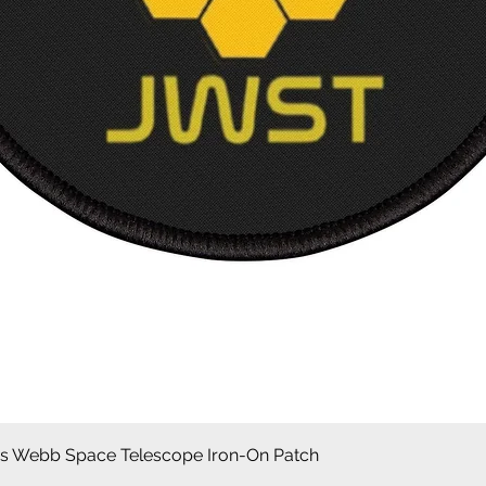
Snel overzicht
 Webb Space Telescope Iron-On Patch