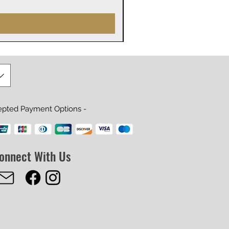
Prijs
US$ 29,99
epted Payment Options -
onnect With Us