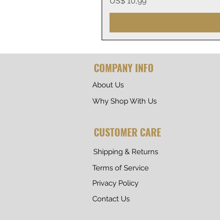
Prijs
US$ 10,99
COMPANY INFO
About Us
Why Shop With Us
CUSTOMER CARE
Shipping & Returns
Terms of Service
Privacy Policy
Contact Us