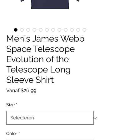
Men's James Webb
Space Telescope
Evolution of the
Telescope Long
Sleeve Shirt
Verkoopprijs
Vanaf
$26,99
Size
*
Color
*