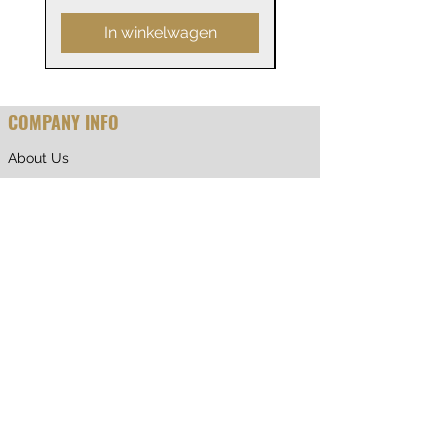
In winkelwagen
COMPANY INFO
About Us
Why Shop With Us
CUSTOMER CARE
Shipping & Returns
Terms of Service
Privacy Policy
Contact Us