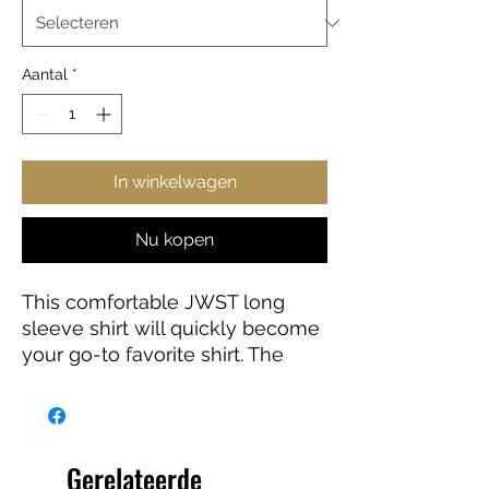
Aantal
*
In winkelwagen
Nu kopen
This comfortable JWST long
sleeve shirt will quickly become
your go-to favorite shirt. The
high-quality print of your favorite
Webb design will stay sharp for
years to come. Makes a great
gift for any James Webb Space
Gerelateerde
Telescope fan!