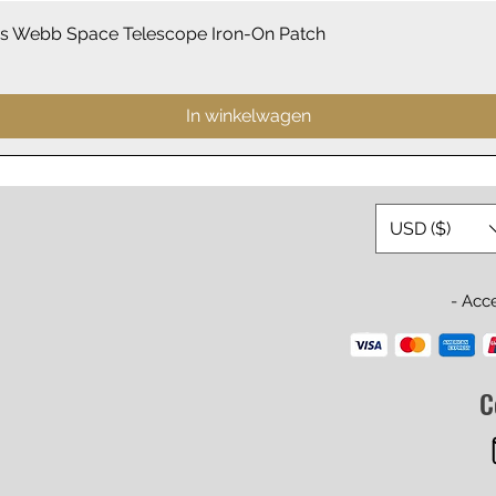
Snel overzicht
 Webb Space Telescope Iron-On Patch
In winkelwagen
USD ($)
- Acc
C