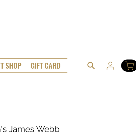
FT SHOP
GIFT CARD
's James Webb