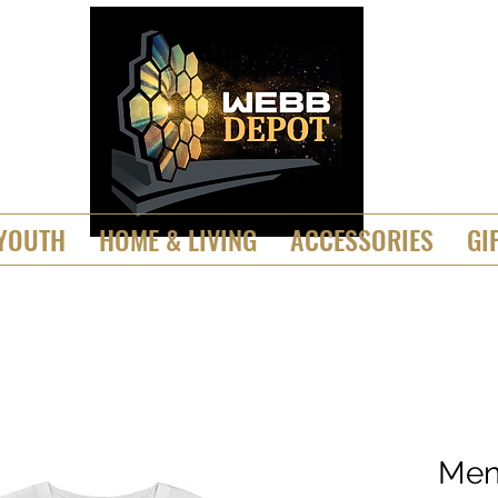
YOUTH
HOME & LIVING
ACCESSORIES
GI
Men