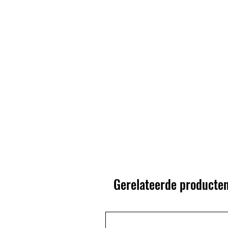
Gerelateerde producte