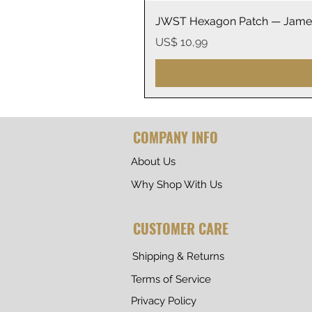
JWST Hexagon Patch — James
Prijs
US$ 10,99
COMPANY INFO
About Us
Why Shop With Us
CUSTOMER CARE
Shipping & Returns
Terms of Service
Privacy Policy