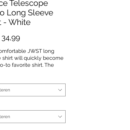
ce Telescope
ro Long Sleeve
t - White
Prijs
 34,99
comfortable JWST long
 shirt will quickly become
o-to favorite shirt. The
uality print of your favorite
esign will stay sharp for
to come. Makes a great
teren
for any James Webb Space
ope fan!
Cotton
teren
fabric
Fit