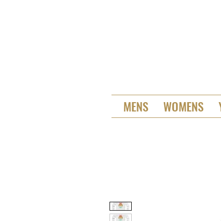
MENS
WOMENS