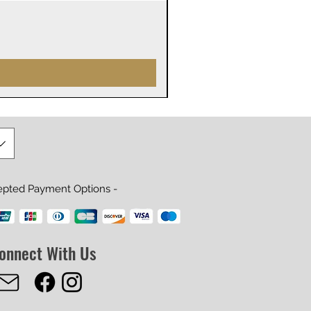
James Webb Space Telesco
Prijs
US$ 29,99
epted Payment Options -
onnect With Us