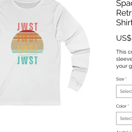
Spa
Ret
Shir
US$
This 
sleeve
your g
high-q
Size
*
Webb d
years 
Selec
gift 
Telesc
Color
*
100% 
Selec
Light 
Retail 