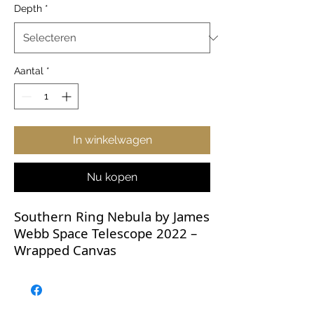
Depth
*
Aantal
*
In winkelwagen
Nu kopen
Southern Ring Nebula by James
Webb Space Telescope 2022 –
Wrapped Canvas
These breathtaking JWST
images deserve to be