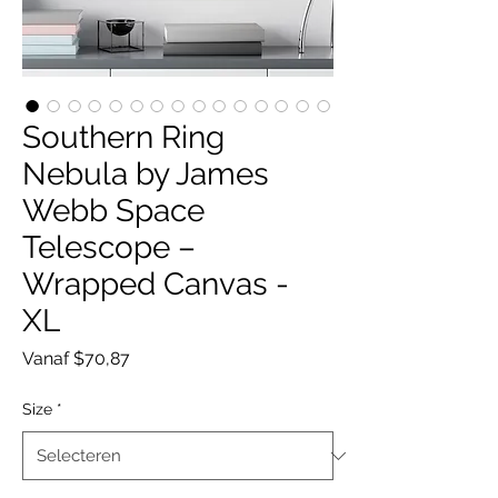
Southern Ring
Nebula by James
Webb Space
Telescope –
Wrapped Canvas -
XL
Verkoopprijs
Vanaf
$70,87
Size
*