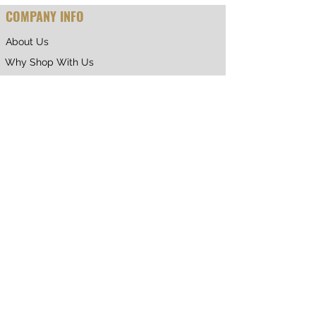
COMPANY INFO
About Us
Why Shop With Us
CUSTOMER CARE
Shipping & Returns
Terms of Service
Privacy Policy
Contact Us
RETURNING CUSTOMER
My Account