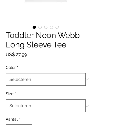
Toddler Neon Webb
Long Sleeve Tee
Prijs
US$ 27,99
Color
*
Size
*
Aantal
*