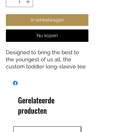
In winkelwagen
Nu kopen
Designed to bring the best to
the youngest of us all, the
custom toddler long-sleeve tee
is made from 100% combed
ringspun cotton fine jersey. Built
to last, the garment features a
topstitched ribbed collar and
Gerelateerde
shoulder-to-shoulder self-fabric
producten
back-neck taping. These
inclusions boost durability, fit,
and comfort. The label is
EasyTear™, a nice feature for