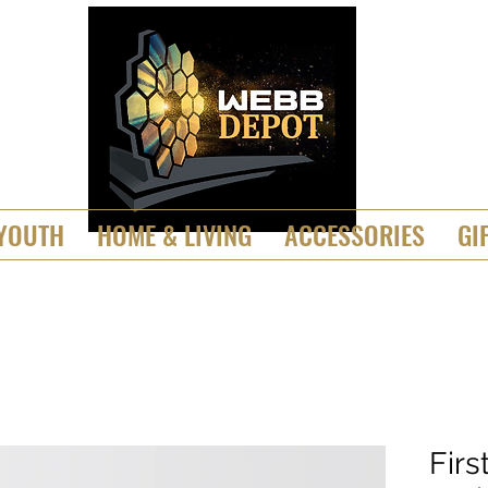
YOUTH
HOME & LIVING
ACCESSORIES
GI
Firs