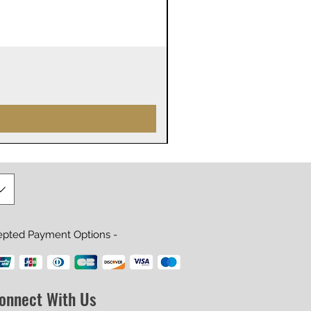
James Webb Space Telesco
Prijs
US$ 29,99
epted Payment Options -
onnect With Us