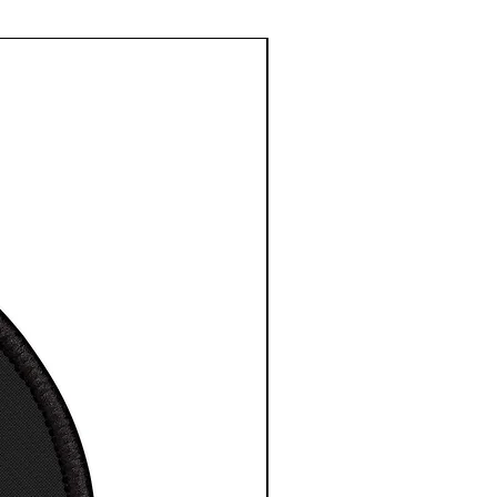
with a patented solid
rt face
mage quality and detail
le sizes
 High-Resolution Images
t for any indoor space
 to hang, no assembly
red
 depth is 1.25 inches or
cm