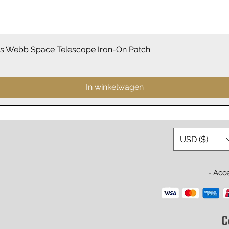
Snel overzicht
 Webb Space Telescope Iron-On Patch
In winkelwagen
USD ($)
- Acc
C