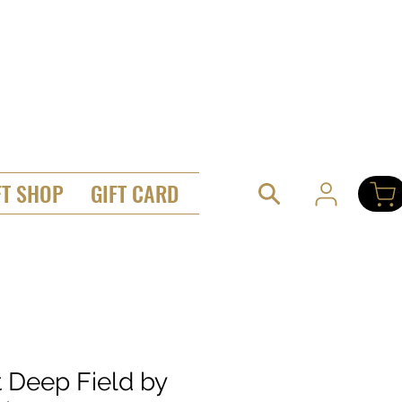
FT SHOP
GIFT CARD
t Deep Field by