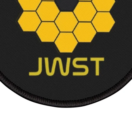
Court