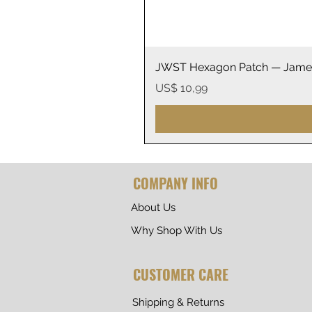
JWST Hexagon Patch — James
Prijs
US$ 10,99
COMPANY INFO
About Us
Why Shop With Us
CUSTOMER CARE
Shipping & Returns