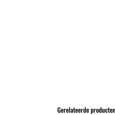
Gerelateerde producte