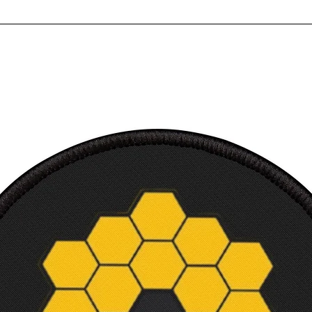
Built 
suppo
High i
Multip
Ultra
Perfec
Ready
requi
Canvas
3.18 