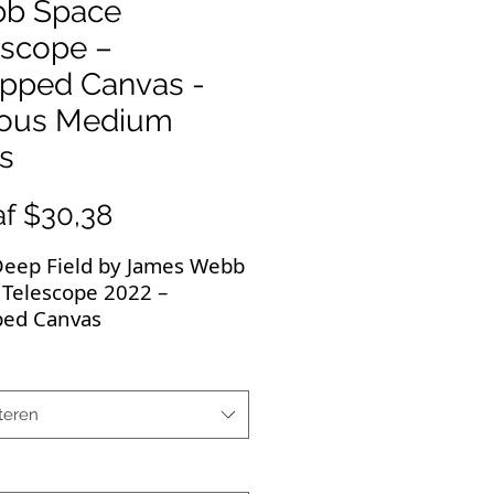
b Space
escope –
pped Canvas -
ious Medium
s
Verkoopprijs
af
$30,38
 Deep Field by James Webb
 Telescope 2022 –
ed Canvas
 First Deep Field of
y Cluster SMACS 0723.
teren
now iconic image makes a
t gift on wrapped canvas!