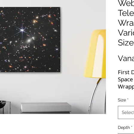
Web
Tel
Wra
Var
Size
Van
First
Space
Wrapp
Webb's
Size
*
Galax
Selec
This 
perfec
Depth
*