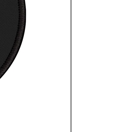
esy NASA/ESA/CSA