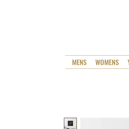
MENS
WOMENS