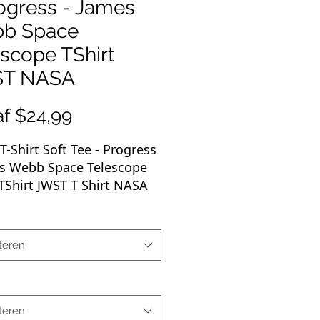
ogress - James
b Space
scope TShirt
T NASA
Verkoopprijs
af
$24,99
T-Shirt Soft Tee -
Progress
es Webb Space Telescope
Shirt JWST T Shirt NASA
oft-style T-shirt puts a new
n casual comfort. Made
teren
ery soft materials, this tee
% cotton for solid colors.
r colors and sports grey
e polyester. The shoulders
teren