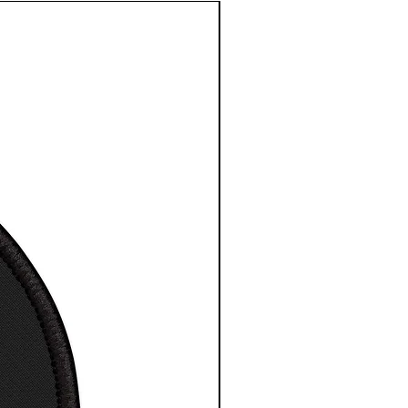
ays and holidays. Image
d in the USA.
ingspun cotton (fiber
t may vary for different
)
t
maximum comfort T-Shirt /
 / Tee
a great gift for any space
ience fan
ne wash, tumble dry
way label