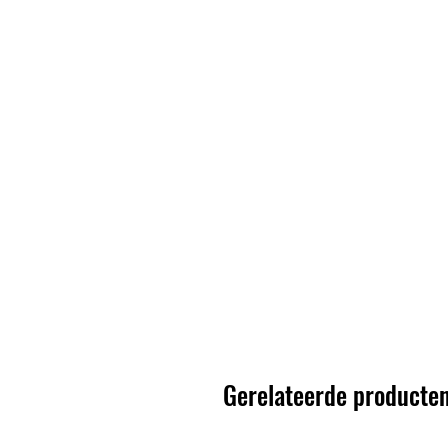
Gerelateerde producte