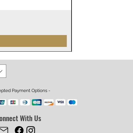
James Webb Space Telesco
Prijs
US$ 29,99
epted Payment Options -
onnect With Us