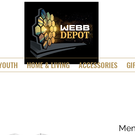
YOUTH
HOME & LIVING
ACCESSORIES
GI
Men'