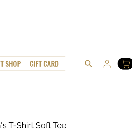
FT SHOP
GIFT CARD
s T-Shirt Soft Tee