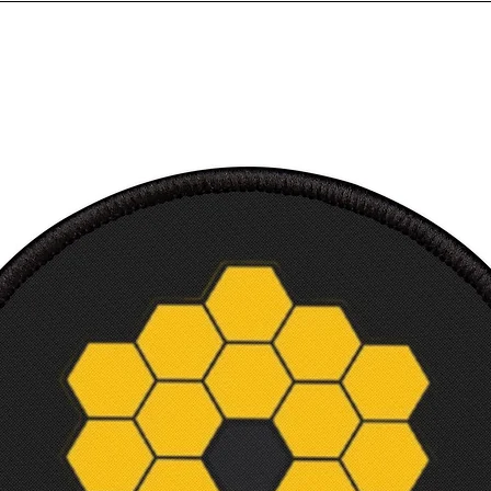
birthd
printe
100% R
conten
colors
Eurofi
Soft, 
TShirt
Makes 
and sc
Machi
Tear-a