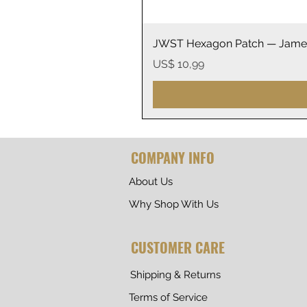
JWST Hexagon Patch — James
Prijs
US$ 10,99
COMPANY INFO
About Us
Why Shop With Us
CUSTOMER CARE
Shipping & Returns
Terms of Service