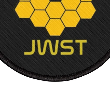
Shippi
Intern
Court
Width,
Length
Sleev
length