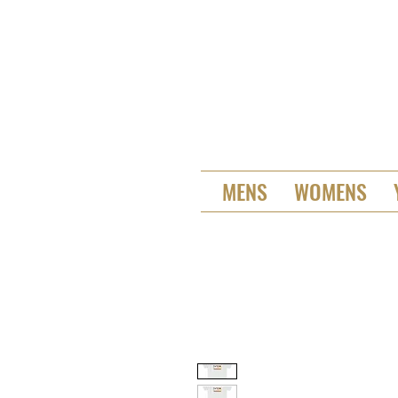
MENS
WOMENS