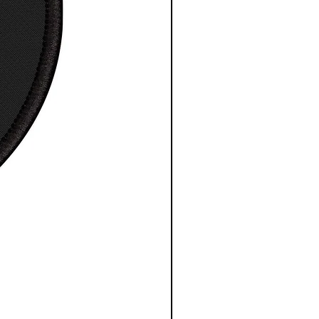
ng Times: USA 4 to 7 days.
ational 7 to 30 days.
esy NASA/ESA/CSA
S
M
L
XL
2XL
3X
L
 in
17.
20.
21.9
23.
25.
27.
99
00
7
98
98
99
, in
27.
28.
30.
30.
31.
32.
99
98
00
98
97
99
e
8.2
8.5
8.7
9.0
9.2
9.4
, in
3
0
4
2
5
9