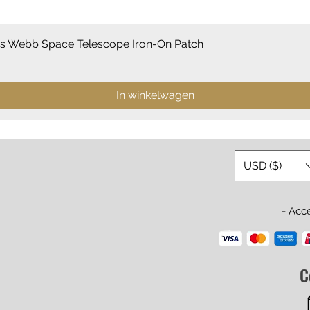
Snel overzicht
 Webb Space Telescope Iron-On Patch
In winkelwagen
USD ($)
- Acc
C