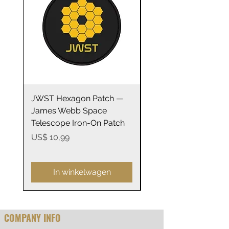
bright white.
.: 100% cotton (fiber content may
vary for different colors)
.: Medium fabric (5.3 oz/yd² (180
g/m²))
JWST Hexagon Patch —
James Webb Space
.: Semi-fitted
James Webb Space
Telescope Mirrors
.: Tear-away label
Telescope Iron-On Patch
Stainless Steel Trave
14oz
Prijs
US$ 10,99
Warranty: Covered by EU
Prijs
US$ 29,99
statutory consumer rights. Our
return policy does not affect
In winkelwagen
these rights.
COMPANY INFO