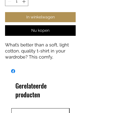
In winkelwagen
Nu kopen
What’s better than a soft, light
cotton, quality t-shirt in your
wardrobe? This comfy,
contoured 100% cotton tee
offers a semi-fitted silhouette
and is pre-shrunk to ensure it
stays a staple for longer. It
Gerelateerde
features cap sleeves and a
producten
taped neck and shoulders.
.: 100% cotton (fiber content may
vary for different colors)