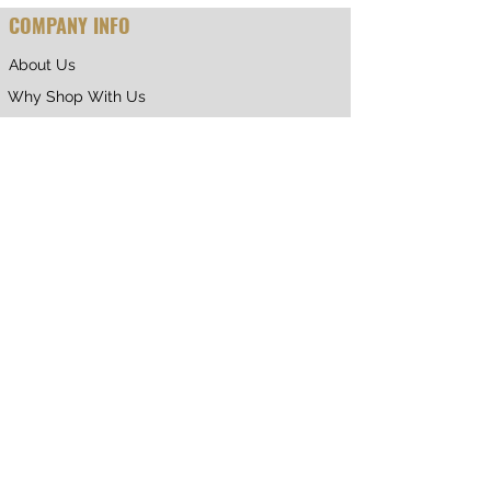
COMPANY INFO
About Us
Why Shop With Us
CUSTOMER CARE
Shipping & Returns
Terms of Service
Privacy Policy
Contact Us
RETURNING CUSTOMER
My Account