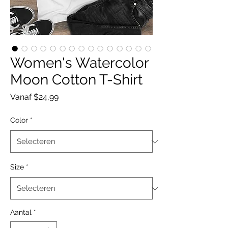
Women's Watercolor
Moon Cotton T-Shirt
Verkoopprijs
Vanaf
$24,99
Color
*
Size
*
Aantal
*