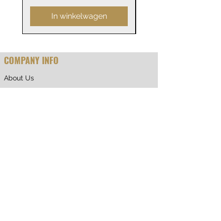
In winkelwagen
COMPANY INFO
About Us
Why Shop With Us
CUSTOMER CARE
Shipping & Returns
Terms of Service
Privacy Policy
Contact Us