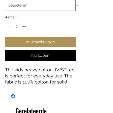
Aantal
*
In winkelwagen
Nu kopen
The kids heavy cotton JWST tee
is perfect for everyday use. The
fabric is 100% cotton for solid
colors. Polyester is included for
heather-color variants. These
fabrics are prime materials for
printing. The shoulders have twill
Gerelateerde
tape for improved durability. The