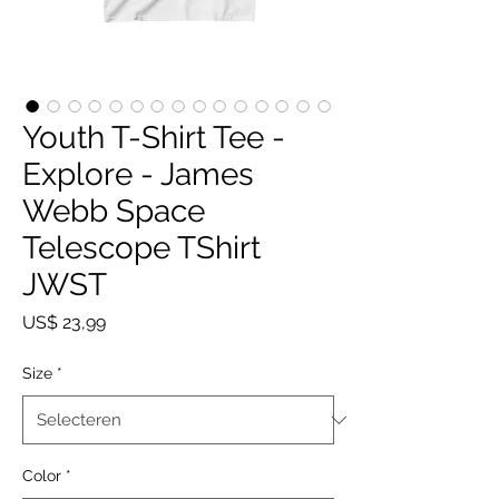
Youth T-Shirt Tee -
Explore - James
Webb Space
Telescope TShirt
JWST
Prijs
US$ 23,99
Size
*
Color
*