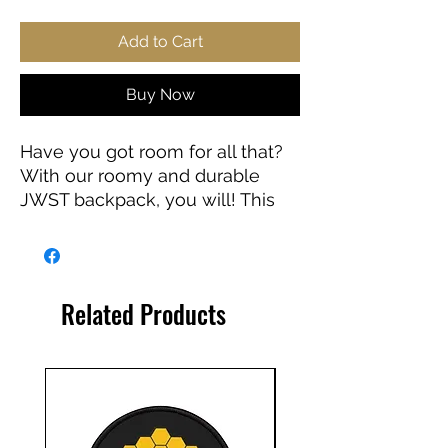
Add to Cart
Buy Now
Have you got room for all that?
With our roomy and durable
JWST backpack, you will! This
bag is made from spun
polyester and weights 1.3 lbs,
just enough to be light, strong
and long-lasting. Grab it, stow it,
Related Products
throw it onto the seat next to
you, this backpack can take it,
and so will you, wherever you
go!
.: 100% polyester