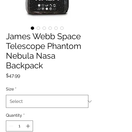
James Webb Space
Telescope Phantom
Nebula Nasa
Backpack
Price
$47.99
Size
*
Quantity
*