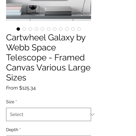
Cartwheel Galaxy by
Webb Space
Telescope - Framed
Canvas Various Large
Sizes
Sale
From
$125.34
Price
Size
*
Depth
*