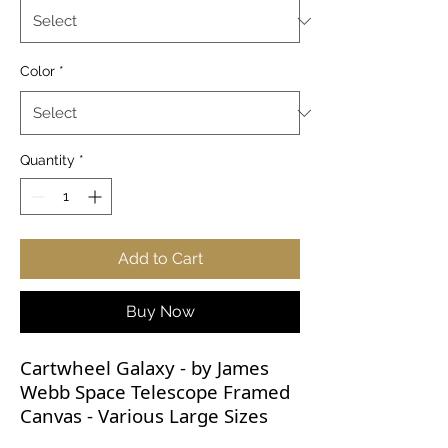
Color
*
Quantity
*
Add to Cart
Buy Now
Cartwheel Galaxy - by James
Webb Space Telescope Framed
Canvas - Various Large Sizes