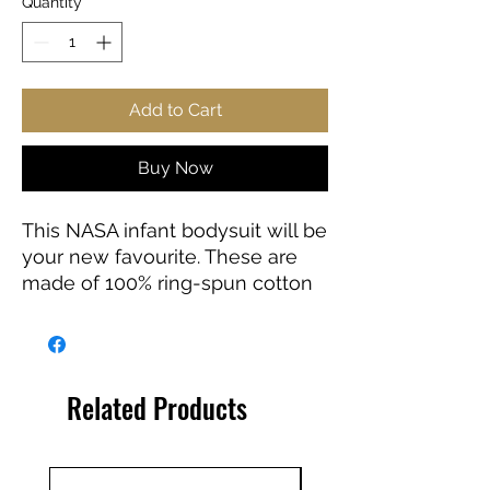
Quantity
*
Add to Cart
Buy Now
This NASA infant bodysuit will be
your new favourite. These are
made of 100% ring-spun cotton
for solid colors. Other color
variations include polyester.
.: 100% combed ringspun cotton
Related Products
(fiber content may vary for
different colors)
.: Infant unisex fit