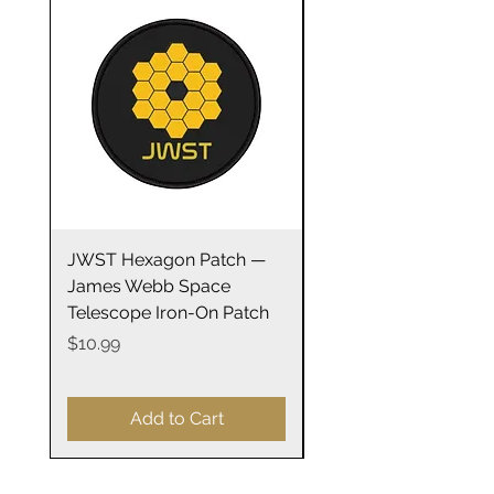
.: Light fabric
.: Tear-away label
JWST Hexagon Patch —
James Webb Space
James Webb Space
Telescope Mirrors
Telescope Iron-On Patch
Stainless Steel Trave
14oz
Price
$10.99
Price
$29.99
Add to Cart