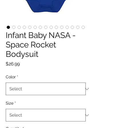
Infant Baby NASA -
Space Rocket
Bodysuit
Price
$26.99
Color
*
Size
*