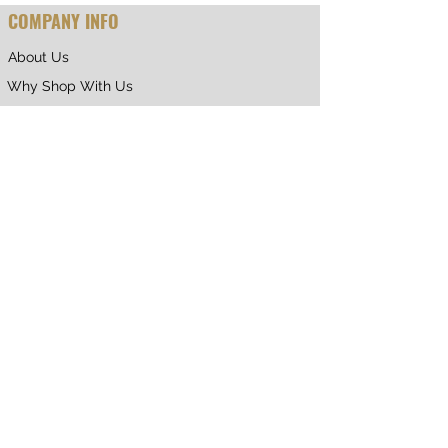
COMPANY INFO
About Us
Why Shop With Us
CUSTOMER CARE
Shipping & Returns
Terms of Service
Privacy Policy
Contact Us
RETURNING CUSTOMER
My Account