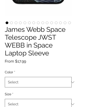
James Webb Space
Telescope JWST
WEBB in Space
Laptop Sleeve
Sale
From
$17.99
Price
Color
*
Size
*