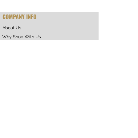
COMPANY INFO
About Us
Why Shop With Us
CUSTOMER CARE
Shipping & Returns
Terms of Service
Privacy Policy
Contact Us
RETURNING CUSTOMER