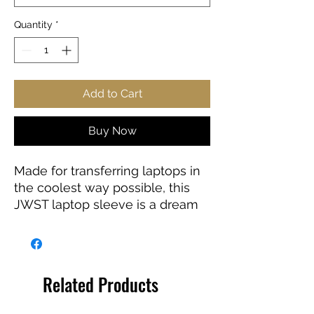
Quantity
*
Add to Cart
Buy Now
Made for transferring laptops in
the coolest way possible, this
JWST laptop sleeve is a dream
come true for anyone working
on the go or traveling. Featuring
a black polyester back, a water-
resistant construction, and dual
Related Products
zipper enclosures. Available in 7”
sizes up to 13”.