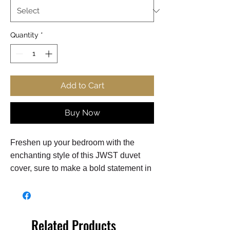
Quantity
*
Add to Cart
Buy Now
Freshen up your bedroom with the
enchanting style of this JWST duvet
cover, sure to make a bold statement in
any bedroom! The stunning duvet cover
flaunts a high-quality Webb Telescope
design on 100% polyester
lightweight woven microfiber
Related Products