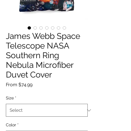
James Webb Space
Telescope NASA
Southern Ring
Nebula Microfiber
Duvet Cover
Sale
From
$74.99
Price
Size
*
Color
*