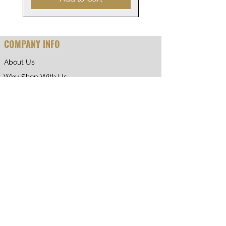
COMPANY INFO
About Us
Why Shop With Us
CUSTOMER CARE
Shipping & Returns
Terms of Service
Privacy Policy
Contact Us