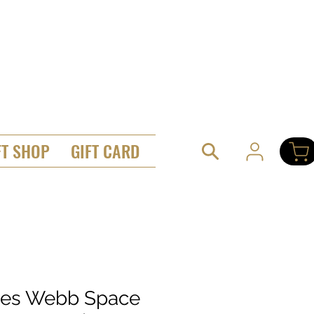
FT SHOP
GIFT CARD
es Webb Space