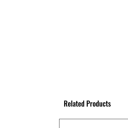
Related Products