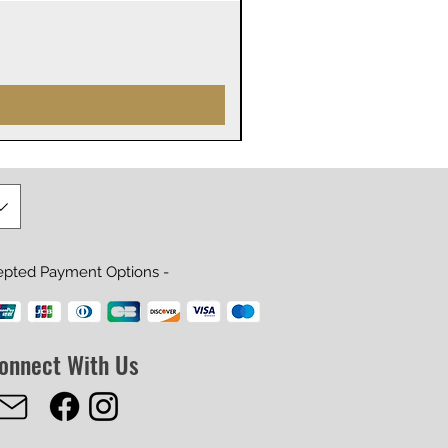
James Webb Space Telesco
Price
$29.99
epted Payment Options -
onnect With Us