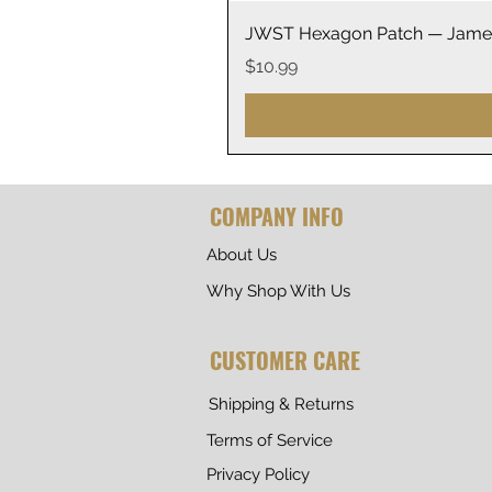
JWST Hexagon Patch — James
Price
$10.99
COMPANY INFO
About Us
Why Shop With Us
CUSTOMER CARE
Shipping & Returns
Terms of Service
Privacy Policy