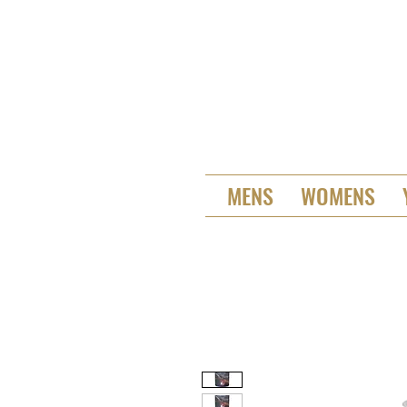
MENS
WOMENS