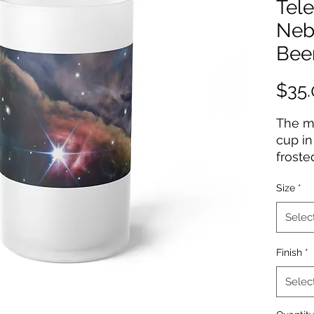
Tel
Neb
Bee
$35.
The mo
cup in
froste
sippin
Size
*
manner
16oz (
Selec
hydrat
easy t
Finish
*
dishwa
Selec
.: Mat
.: One 