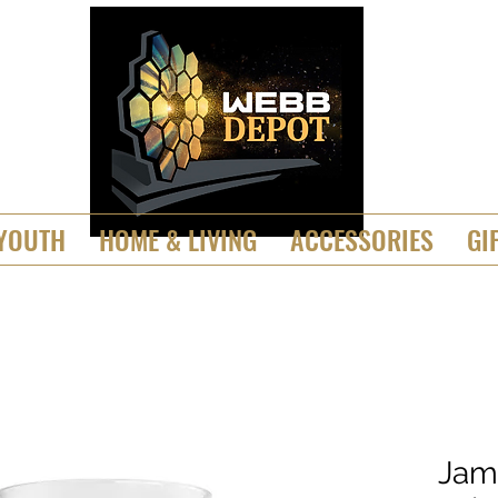
YOUTH
HOME & LIVING
ACCESSORIES
GI
Jam