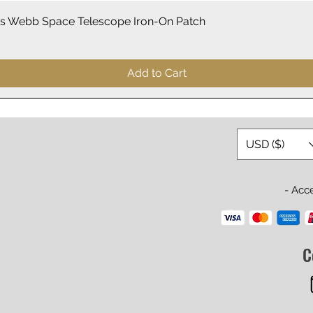
Quick View
 Webb Space Telescope Iron-On Patch
Add to Cart
USD ($)
- Acc
C