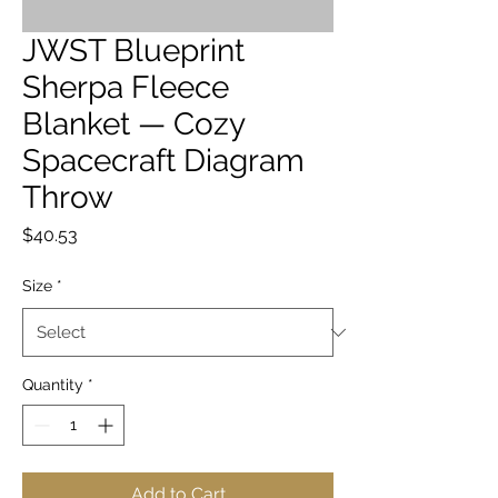
JWST Blueprint
Sherpa Fleece
Blanket — Cozy
Spacecraft Diagram
Throw
Price
$40.53
Size
*
Quantity
*
Add to Cart