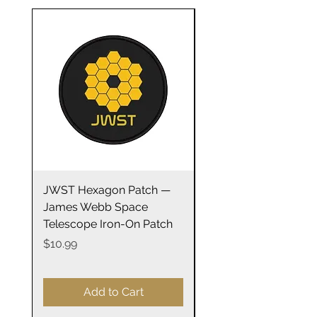
100% Cotton
Light fabric
Retail Fit
Tear away label
Runs true to size
Great gift for any astronomy fan
Courtesy: NASA
JWST Hexagon Patch —
James Webb Space
James Webb Space
Telescope Mirrors
Telescope Iron-On Patch
Stainless Steel Trave
14oz
Price
$10.99
Price
$29.99
Add to Cart