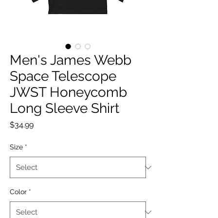
Men's James Webb
Space Telescope
JWST Honeycomb
Long Sleeve Shirt
Price
$34.99
Size
*
Color
*