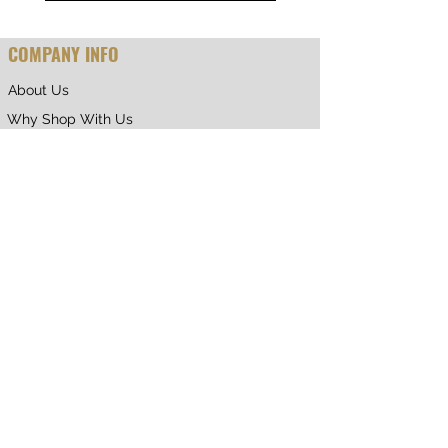
COMPANY INFO
About Us
Why Shop With Us
CUSTOMER CARE
Shipping & Returns
Terms of Service
Privacy Policy
Contact Us
RETURNING CUSTOMER