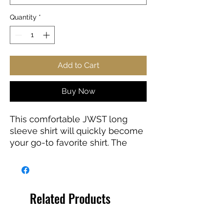
Quantity
*
Add to Cart
Buy Now
This comfortable JWST long
sleeve shirt will quickly become
your go-to favorite shirt. The
high-quality print of your favorite
Webb design will stay sharp for
years to come. Makes a great
gift for any James Webb Space
Related Products
Telescope fan!