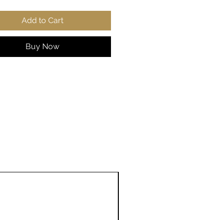
r-away label
Add to Cart
 true to size
S
M
L
X
2
3
4
5
Buy Now
L
X
X
X
X
L
L
L
L
 in
2
22
24
25
2
29
31
33
0.
.0
.0
.9
7.
.9
.8
.8
0
5
2
8
9
2
9
6
8
9
, in
27
27
2
2
31
31
33
33
.1
.9
9.
9.
.1
.8
.0
.8
7
5
13
9
0
9
7
6
2
e length
3
3
3
3
3
3
3
4
centre
3.
4.
5.
6.
7.
8.
9.
0.
in
5
5
5
5
0
5
5
5
0
0
0
0
1
0
0
0