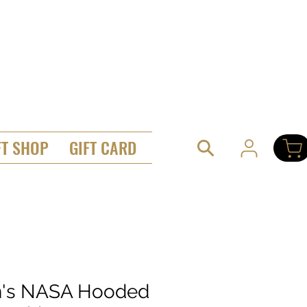
FT SHOP
GIFT CARD
's NASA Hooded