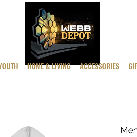
YOUTH
HOME & LIVING
ACCESSORIES
GI
Men