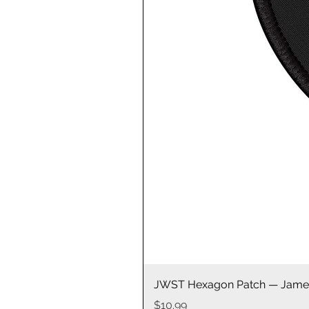
JWST Hexagon Patch — James
Price
$10.99