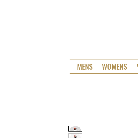
MENS
WOMENS