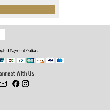
epted Payment Options -
onnect With Us