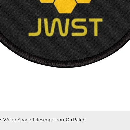
Quick View
 Webb Space Telescope Iron-On Patch