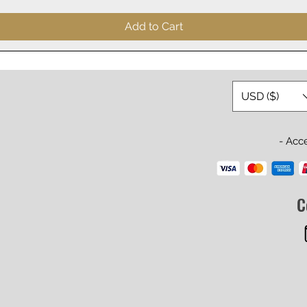
Add to Cart
USD ($)
- Acc
C