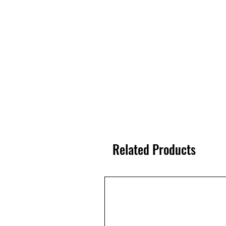
Related Products