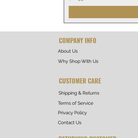
COMPANY INFO
About Us
Why Shop With Us
CUSTOMER CARE
Shipping & Returns
Terms of Service
Privacy Policy
Contact Us