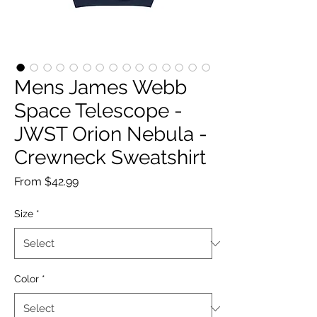
Mens James Webb
Space Telescope -
JWST Orion Nebula -
Crewneck Sweatshirt
Sale
From
$42.99
Price
Size
*
Color
*