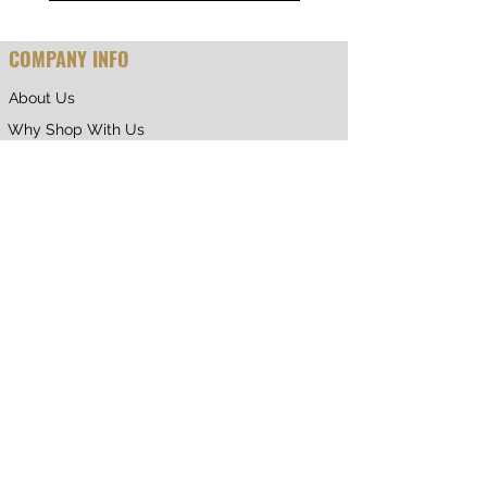
COMPANY INFO
About Us
Why Shop With Us
CUSTOMER CARE
Shipping & Returns
Terms of Service
Privacy Policy
Contact Us
RETURNING CUSTOMER