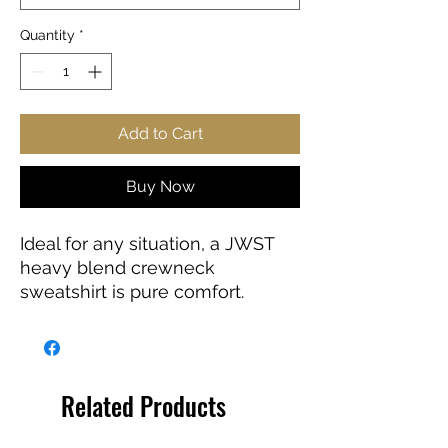
Quantity
*
Add to Cart
Buy Now
Ideal for any situation, a JWST
heavy blend crewneck
sweatshirt is pure comfort.
These garments are made from
polyester and cotton. This
combination helps designs
come out looking fresh and
Related Products
beautiful. The collar is ribbed
knit, so it retains its shape even