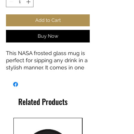
Add to Cart
Buy Now
This NASA frosted glass mug is
perfect for sipping any drink in a
stylish manner. It comes in one
size: 16oz (0.473l) to keep you
well-hydrated throughout the
day. It's easy to clean – just pop
it in the dishwasher for a quick
Related Products
rinse.
.: Material: Frosted Glass
.: One size: 16oz (0.473 l)
.: Microwave and dishwasher