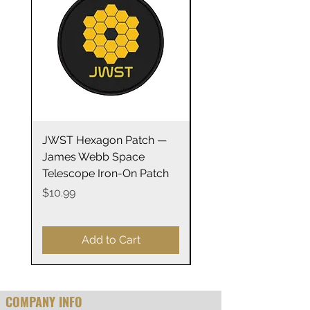
safe
.: Double-sided print
16oz
Height, in
5.98
Diameter, in
3.19
JWST Hexagon Patch —
James Webb Space
James Webb Space
Telescope Mirrors
Telescope Iron-On Patch
Stainless Steel Trave
14oz
Price
$10.99
Price
$29.99
Add to Cart
COMPANY INFO