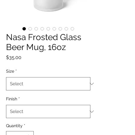
Nasa Frosted Glass
Beer Mug, 16oz
Price
$35.00
Size
*
Finish
*
Quantity
*