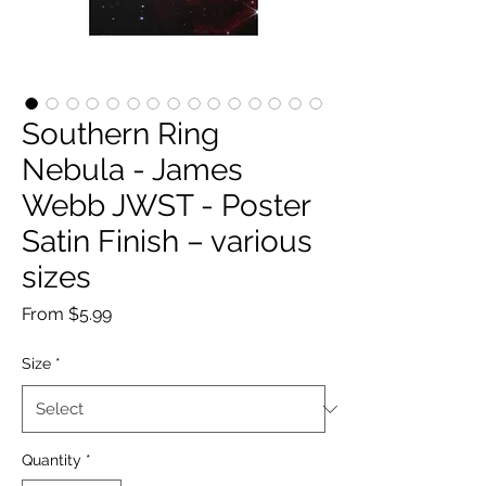
Southern Ring
Nebula - James
Webb JWST - Poster
Satin Finish – various
sizes
Sale
From
$5.99
Price
Size
*
Quantity
*