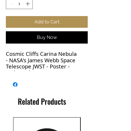
Add to Cart
Buy Now
Cosmic Cliffs Carina Nebula
-
NASA's
James Webb Space
Telescope JWST - Poster -
various sizes
Captured in infrared light by
the Near-Infrared Camera
Related Products
(NIRCam) on NASA’s James
Webb Space Telescope, this
image reveals previously
obscured areas of star birth.
The Carina Nebula is roughly