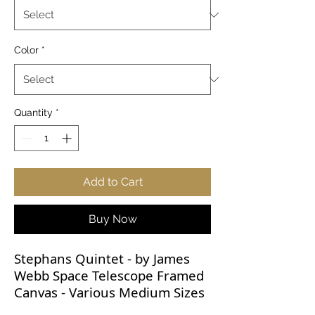
Color
*
Quantity
*
Add to Cart
Buy Now
Stephans Quintet - by James
Webb Space Telescope Framed
Canvas - Various Medium Sizes