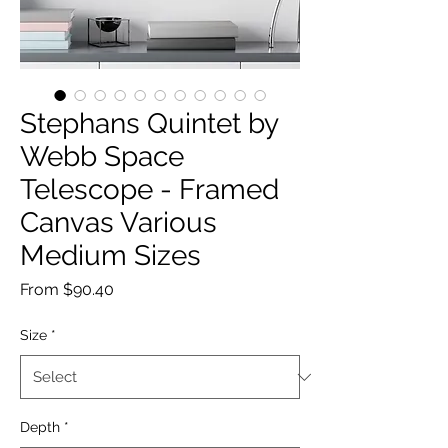
Stephans Quintet by
Webb Space
Telescope - Framed
Canvas Various
Medium Sizes
Sale
From
$90.40
Price
Size
*
Depth
*