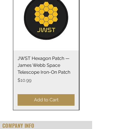
those with sensitive skin.
.: 100% combed, ring-spun
cotton (fiber content may vary
for different colors)
.: Light fabric
.: Toddler unisex fit
.: Tear away label
JWST Hexagon Patch —
James Webb Space
James Webb Space
Telescope Mirrors
Telescope Iron-On Patch
Stainless Steel Trave
14oz
Price
$10.99
Price
$29.99
Add to Cart
COMPANY INFO