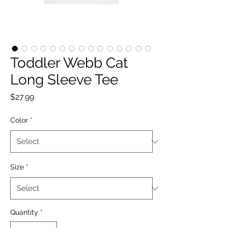
Toddler Webb Cat
Long Sleeve Tee
Price
$27.99
Color
*
Size
*
Quantity
*