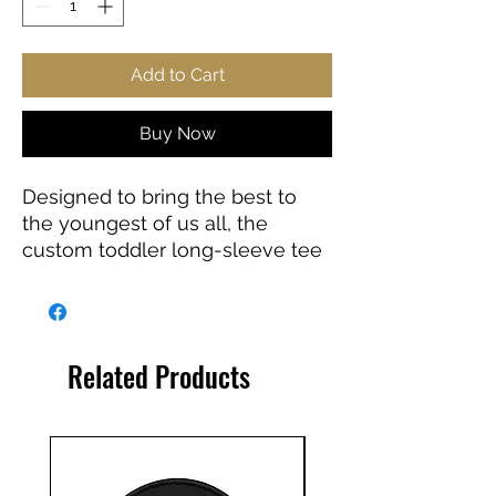
Add to Cart
Buy Now
Designed to bring the best to
the youngest of us all, the
custom toddler long-sleeve tee
is made from 100% combed
ringspun cotton fine jersey. Built
to last, the garment features a
topstitched ribbed collar and
Related Products
shoulder-to-shoulder self-fabric
back-neck taping. These
inclusions boost durability, fit,
and comfort. The label is
EasyTear™, a nice feature for