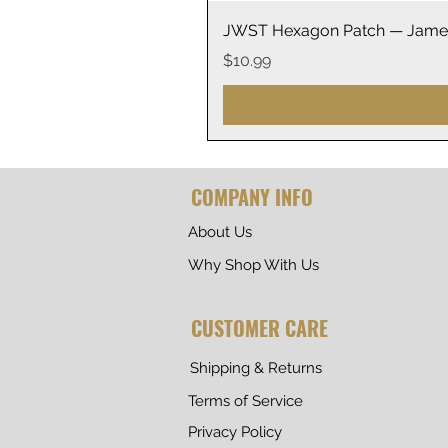
JWST Hexagon Patch — James
Price
$10.99
COMPANY INFO
About Us
Why Shop With Us
CUSTOMER CARE
Shipping & Returns
Terms of Service
Privacy Policy