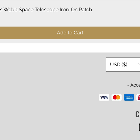
Quick View
 Webb Space Telescope Iron-On Patch
Add to Cart
USD ($)
- Acc
C