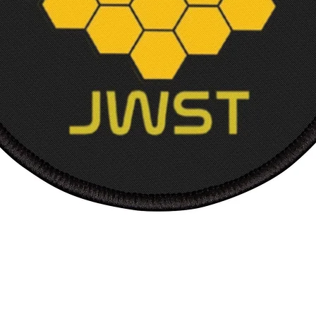
Length
Sleev
length