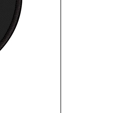
, in
27.
28.
30.
30.
31.
32.
99
98
00
98
97
99
e
8.2
8.5
8.7
9.0
9.2
9.4
, in
3
0
4
2
5
9