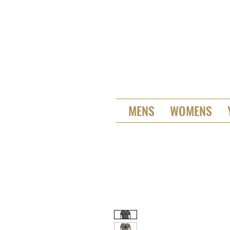
MENS
WOMENS