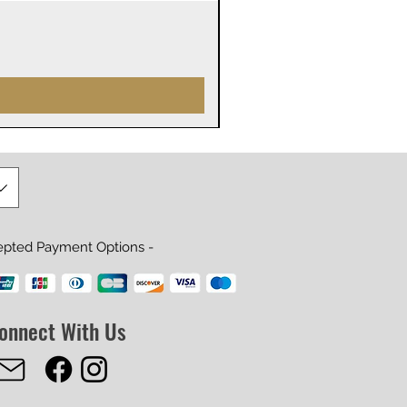
James Webb Space Telesco
Price
$29.99
epted Payment Options -
onnect With Us