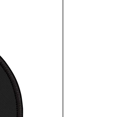
maximum comfort T-Shirt /
 / Tee
a great gift for any space
ience fan
ne wash, tumble dry
way label
ng Times: USA 4 to 7 days.
ational 7 to 30 days.
esy NASA/ESA/CSA
S
M
L
XL
2XL
3X
L
 in
17.
20.
21.9
23.
25.
27.
99
00
7
98
98
99