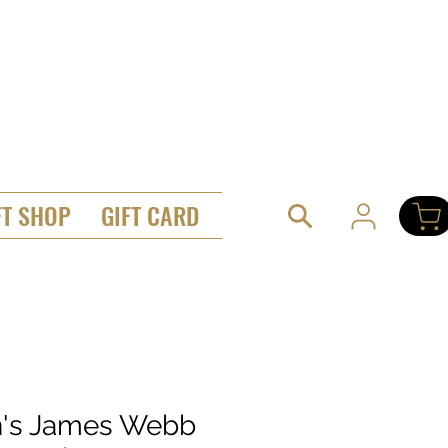
FT SHOP
GIFT CARD
's James Webb