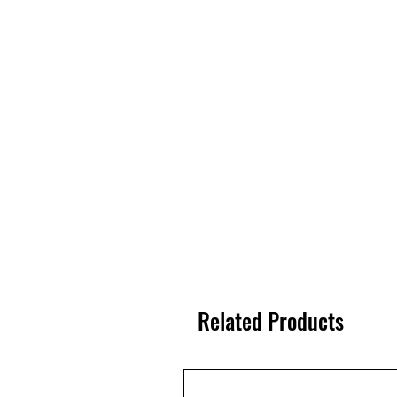
Related Products