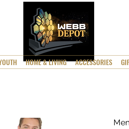
YOUTH
HOME & LIVING
ACCESSORIES
GI
Men