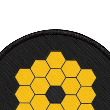
Soft, 
TShirt
Makes 
and sc
Machi
Tear-a
Shippi
Intern
Court
Width,