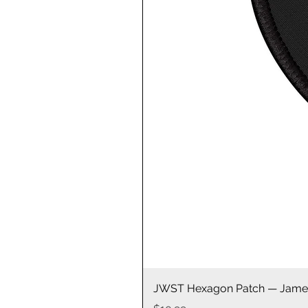
JWST Hexagon Patch — James