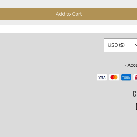
Add to Cart
USD ($)
- Acc
C