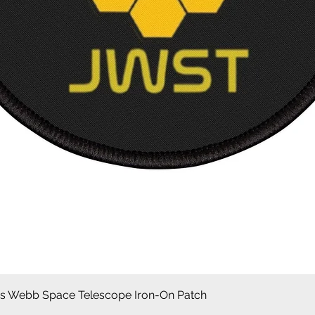
Quick View
 Webb Space Telescope Iron-On Patch