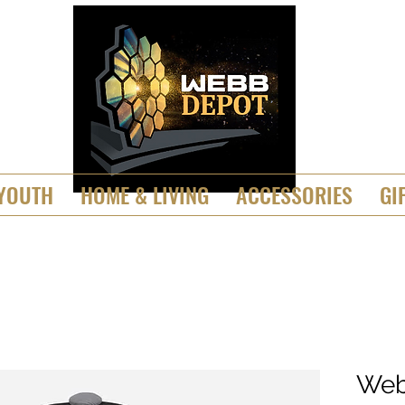
YOUTH
HOME & LIVING
ACCESSORIES
GI
Web