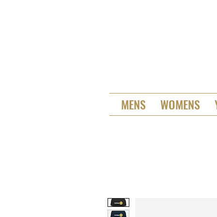
MENS
WOMENS