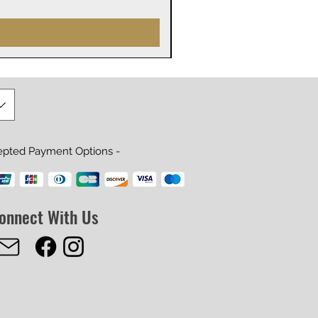
Price
$29.99
epted Payment Options -
onnect With Us