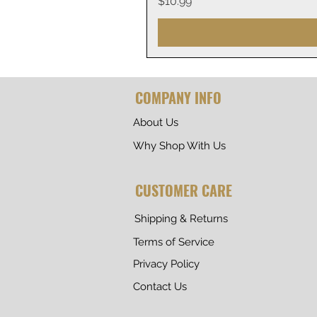
Price
$10.99
COMPANY INFO
About Us
Why Shop With Us
CUSTOMER CARE
Shipping & Returns
Terms of Service
Privacy Policy
Contact Us