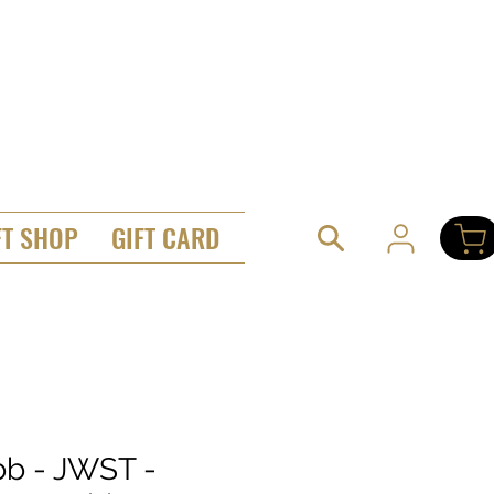
FT SHOP
GIFT CARD
b - JWST -