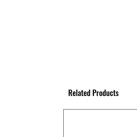
Related Products