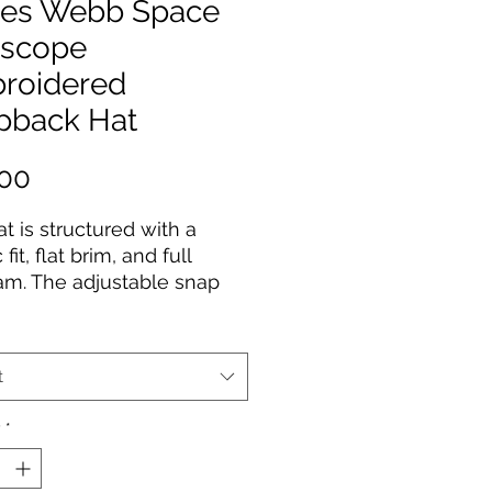
es Webb Space
escope
roidered
pback Hat
Price
.00
at is structured with a 
 fit, flat brim, and full 
m. The adjustable snap 
e makes it a comfortable, 
ze-fits-most hat. 
t
acrylic, 20% wool
ctured, 6-panel, high-
y
*
tic snap closure