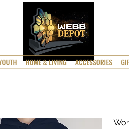
YOUTH
HOME & LIVING
ACCESSORIES
GI
Wom