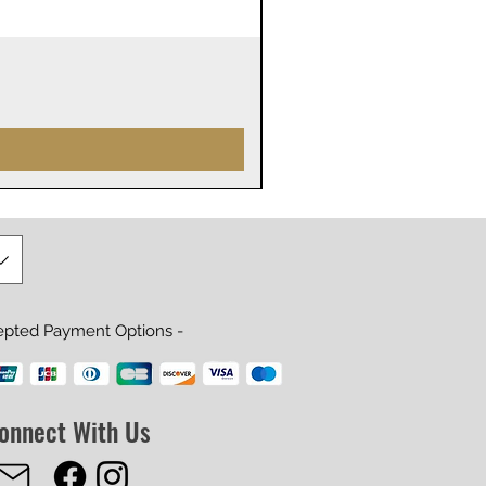
James Webb Space Telesco
Price
$29.99
epted Payment Options -
onnect With Us