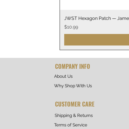
JWST Hexagon Patch — James
Price
$10.99
COMPANY INFO
About Us
Why Shop With Us
CUSTOMER CARE
Shipping & Returns
Terms of Service