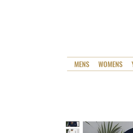
MENS
WOMENS