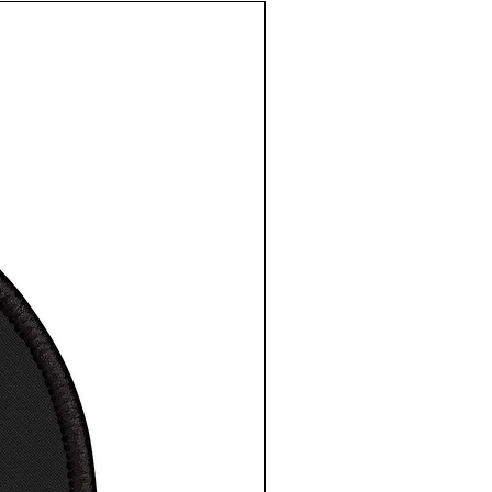
e length
3
3
3
3
3
3
3
4
centre
3.
4.
5.
6.
7.
8.
9.
0.
in
5
5
5
5
0
5
5
5
0
0
0
0
1
0
0
0