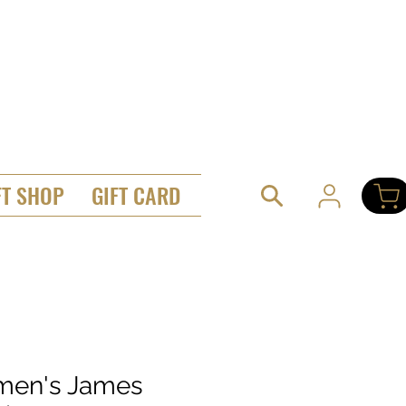
FT SHOP
GIFT CARD
en's James