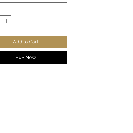
style points.
y
*
 cotton, 50% polyester
ium-heavy fabric
ic fit
r-away label
Add to Cart
s true to size
S
M
L
X
2
3
4
5
Buy Now
L
X
X
X
X
L
L
L
L
 in
2
22
24
25
2
29
31
33
0.
.0
.0
.9
7.
.9
.8
.8
0
5
2
8
9
2
9
6
8
9
, in
27
27
2
2
31
31
33
33
.1
.9
9.
9.
.1
.8
.0
.8
7
5
13
9
0
9
7
6
2