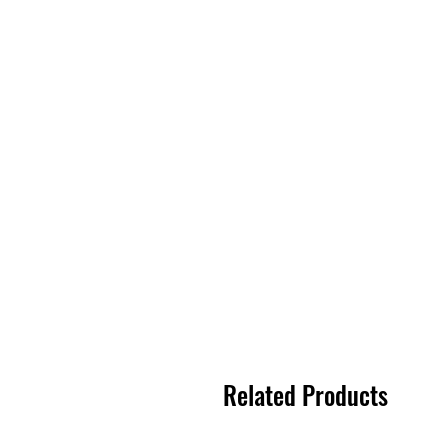
Related Products