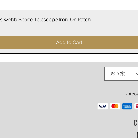
Quick View
 Webb Space Telescope Iron-On Patch
Add to Cart
USD ($)
- Acc
C