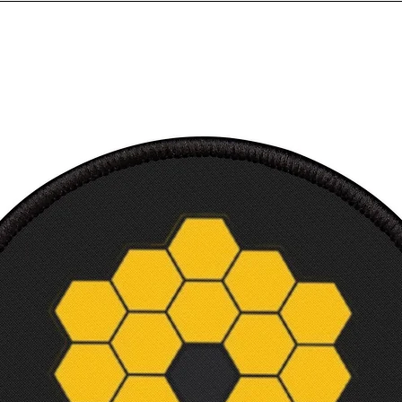
Sleev
from 
back, 