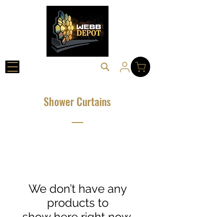
Shower Curtains
___
We don’t have any
products to
show here right now.