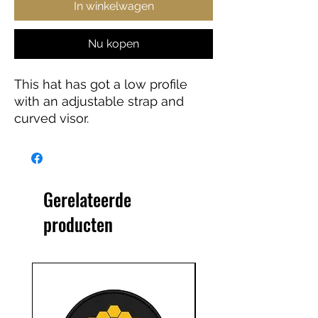
In winkelwagen
Nu kopen
This hat has got a low profile 
with an adjustable strap and 
curved visor.
• 100% chino cotton twill
Gerelateerde
producten
• 3 ⅛” (7.6 cm) crown
• Adjustable strap with antique 
buckle