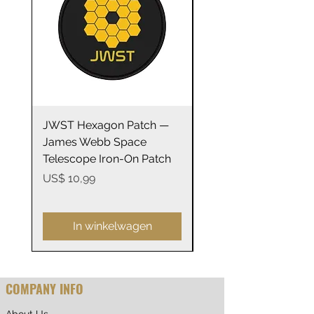
JWST Hexagon Patch —
James Webb Space
James Webb Space
Telescope Mirrors
Telescope Iron-On Patch
Stainless Steel Trave
14oz
Prijs
US$ 10,99
Prijs
US$ 29,99
In winkelwagen
COMPANY INFO