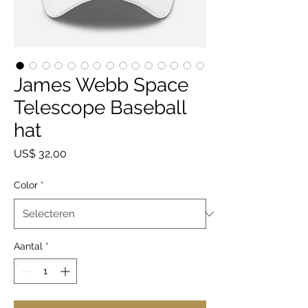
James Webb Space
Telescope Baseball
hat
Prijs
US$ 32,00
Color
*
Aantal
*