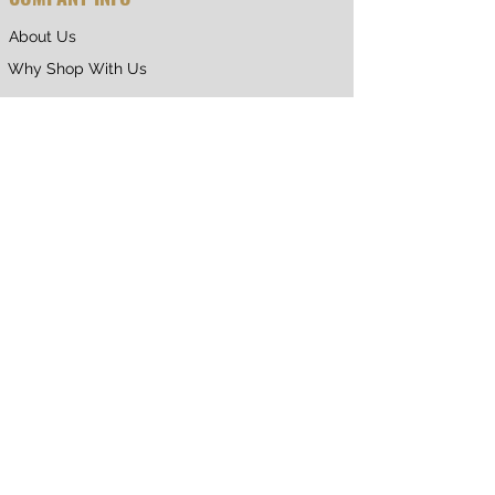
About Us
Why Shop With Us
CUSTOMER CARE
Shipping & Returns
Terms of Service
Privacy Policy
Contact Us
RETURNING CUSTOMER
My Account
Orders & Returns