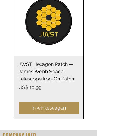
JWST Hexagon Patch —
James Webb Space
James Webb Space
Telescope Mirrors
Telescope Iron-On Patch
Stainless Steel Trave
14oz
Prijs
US$ 10,99
Prijs
US$ 29,99
In winkelwagen
COMPANY INFO