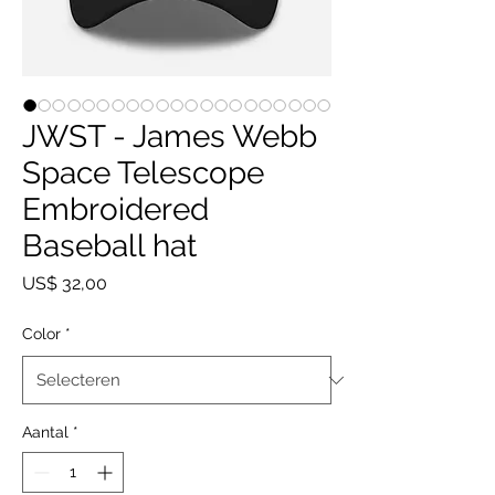
JWST - James Webb
Space Telescope
Embroidered
Baseball hat
Prijs
US$ 32,00
Color
*
Aantal
*