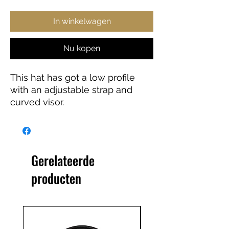
In winkelwagen
Nu kopen
This hat has got a low profile 
with an adjustable strap and 
curved visor.
• 100% chino cotton twill
• Unstructured, 6-panel, low-
profile
Gerelateerde
• 3 ⅛” (7.6 cm) crown
producten
• Adjustable strap with antique 
buckle