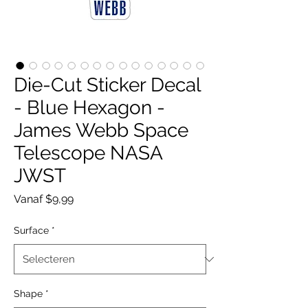
Die-Cut Sticker Decal
- Blue Hexagon -
James Webb Space
Telescope NASA
JWST
Verkoopprijs
Vanaf
$9,99
Surface
*
Shape
*