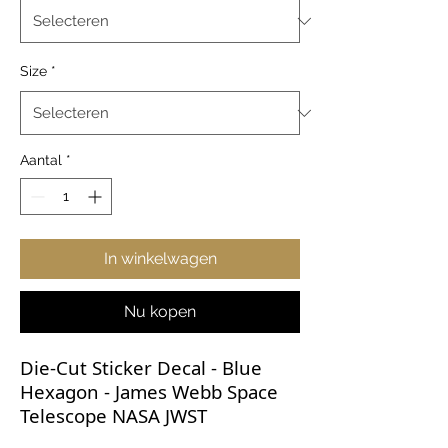
Size
*
Aantal
*
In winkelwagen
Nu kopen
Die-Cut Sticker Decal - Blue
Hexagon - James Webb Space
Telescope NASA JWST