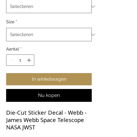
Size
*
Aantal
*
In winkelwagen
Nu kopen
Die-Cut Sticker Decal - Webb -
James Webb Space Telescope
NASA JWST