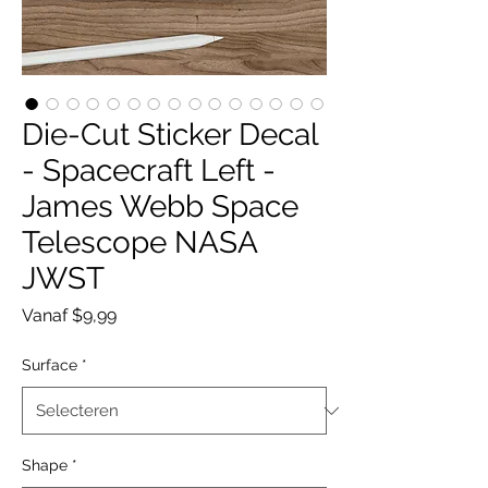
Die-Cut Sticker Decal
- Spacecraft Left -
James Webb Space
Telescope NASA
JWST
Verkoopprijs
Vanaf
$9,99
Surface
*
Shape
*