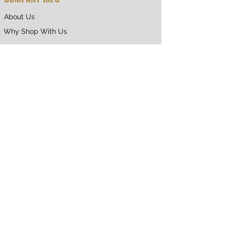
About Us
Why Shop With Us
CUSTOMER CARE
Shipping & Returns
Terms of Service
Privacy Policy
Contact Us
RETURNING CUSTOMER
My Account
Orders & Returns