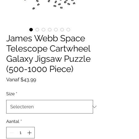
James Webb Space
Telescope Cartwheel
Galaxy Jigsaw Puzzle
(500-1000 Piece)
Verkoopprijs
Vanaf
$43,99
Size
*
Aantal
*