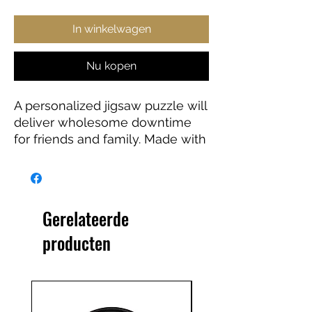
In winkelwagen
Nu kopen
A personalized jigsaw puzzle will
deliver wholesome downtime
for friends and family. Made with
high-quality chipboard pieces,
our puzzles come in 500 and
1000-piece variations. The 500-
piece puzzles are ideal for
Gerelateerde
children from the age of 9, while
producten
the 1000-piece puzzle is great
for adults. Ships in gift-ready
metal boxes for a show-stopping
presentation.